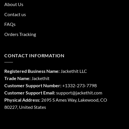
About Us
Contact us
FAQs
Orders Tracking
CONTACT INFORMATION
Registered Business Name:
Jackethit LLC
Trade Name:
Jackethit
Customer Support Number:
+1332-273-7798
Customer Support Email:
support
@jackethit.com
Physical Address:
2695 S Ames Way, Lakewood, CO
80227, United States