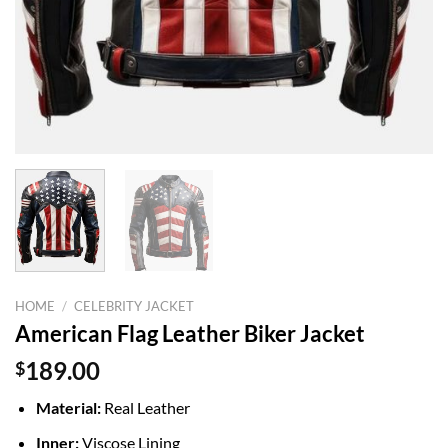
HOME
/
CELEBRITY JACKET
American Flag Leather Biker Jacket
$
189.00
Material:
Real Leather
Inner:
Viscose Lining