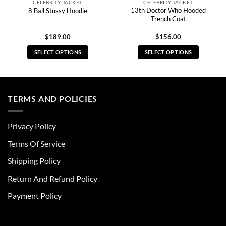
CELEBRITY JACKET
CELEBRITY JACKET
13th Doctor Who Hooded
8 Ball Stussy Hoodie
Trench Coat
$
189.00
$
156.00
SELECT OPTIONS
SELECT OPTIONS
This
This
product
product
has
has
multiple
multiple
TERMS AND POLICIES
variants.
variants.
The
The
Privacy Policy
options
options
may
may
Terms Of Service
be
be
chosen
chosen
Shipping Policy
on
on
Return And Refund Policy
the
the
product
product
Payment Policy
page
page