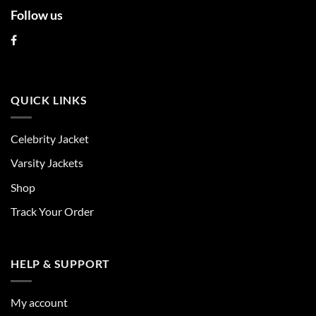
Follow us
QUICK LINKS
Celebrity Jacket
Varsity Jackets
Shop
Track Your Order
HELP & SUPPORT
My account