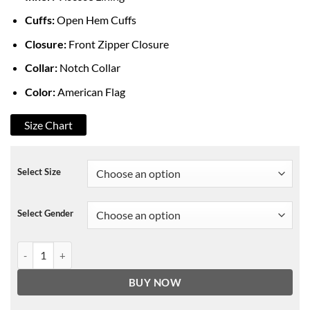
Cuffs:
Open Hem Cuffs
Closure:
Front Zipper Closure
Collar:
Notch Collar
Color:
American Flag
Size Chart
Select Size
Select Gender
American Flag Leather Biker Jacket quantity
BUY NOW