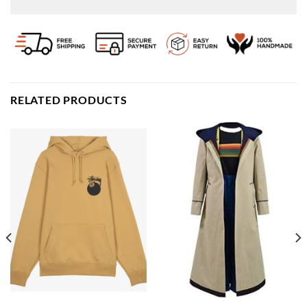
RELATED PRODUCTS