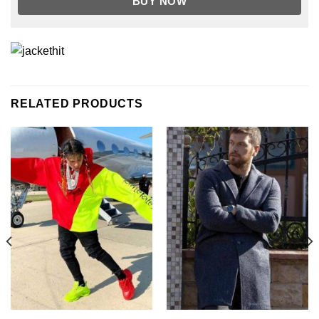
BUY NOW
RELATED PRODUCTS