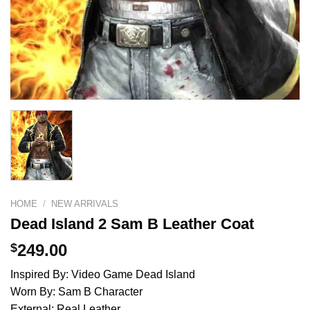
HOME
/
NEW ARRIVALS
Dead Island 2 Sam B Leather Coat
$
249.00
Inspired By: Video Game Dead Island
Worn By: Sam B Character
External: Real Leather