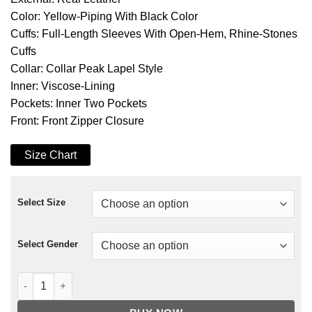
Color: Yellow-Piping With Black Color
Cuffs: Full-Length Sleeves With Open-Hem, Rhine-Stones
Cuffs
Collar: Collar Peak Lapel Style
Inner: Viscose-Lining
Pockets: Inner Two Pockets
Front: Front Zipper Closure
Size Chart
Select Size
Select Gender
Dead Island 2 Sam B Leather Coat quantity