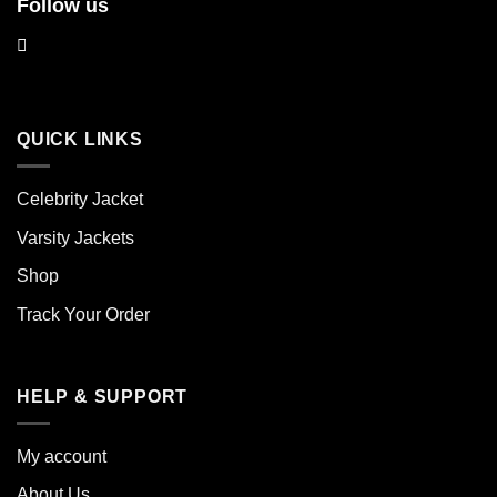
Follow us
QUICK LINKS
Celebrity Jacket
Varsity Jackets
Shop
Track Your Order
HELP & SUPPORT
My account
About Us