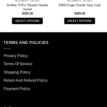
CELEBRITY JACKET
CELEBRITY JACKET
6ix9ine TUTU Tekashi Hoodie
50M2 Engin Öztürk Grey Coat
Jacket
$
209.00
$
289.00
SELECT OPTIONS
SELECT OPTIONS
This
This
product
product
has
has
multiple
multiple
TERMS AND POLICIES
variants.
variants.
The
The
Privacy Policy
options
options
may
may
Terms Of Service
be
be
chosen
chosen
Shipping Policy
on
on
Return And Refund Policy
the
the
product
product
Payment Policy
page
page