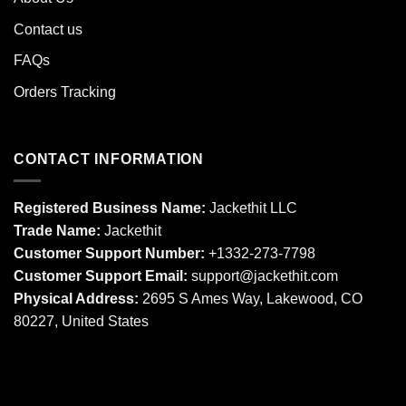
Contact us
FAQs
Orders Tracking
CONTACT INFORMATION
Registered Business Name:
Jackethit LLC
Trade Name:
Jackethit
Customer Support Number:
+1332-273-7798
Customer Support Email:
support
@jackethit.com
Physical Address:
2695 S Ames Way, Lakewood, CO
80227, United States