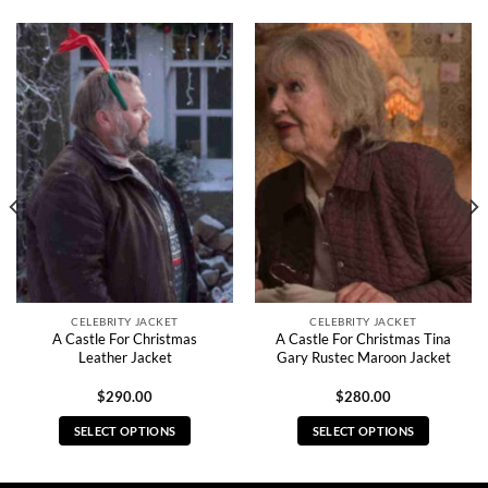
CELEBRITY JACKET
CELEBRITY JACKET
A Castle For Christmas
A Castle For Christmas Tina
Leather Jacket
Gary Rustec Maroon Jacket
$
290.00
$
280.00
SELECT OPTIONS
SELECT OPTIONS
This
This
product
product