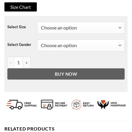
Size Chart
Select Size
Select Gender
Devil Red Wool Blazer quantity
BUY NOW
RELATED PRODUCTS