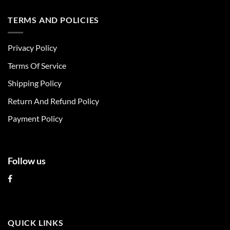
has
has
multiple
multiple
TERMS AND POLICIES
variants.
variants.
The
The
Privacy Policy
options
options
may
may
Terms Of Service
be
be
chosen
chosen
Shipping Policy
on
on
Return And Refund Policy
the
the
product
product
Payment Policy
page
page
Follow us
QUICK LINKS