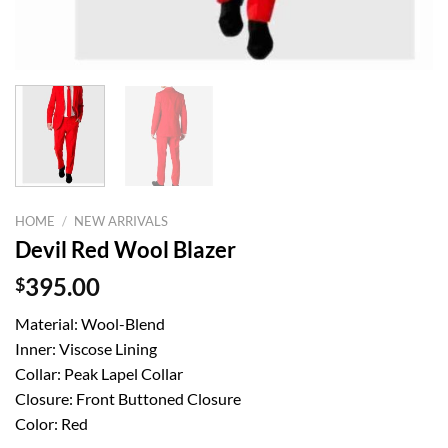
HOME
/
NEW ARRIVALS
Devil Red Wool Blazer
$
395.00
Material: Wool-Blend
Inner: Viscose Lining
Collar: Peak Lapel Collar
Closure: Front Buttoned Closure
Color: Red