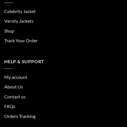
Celebrity Jacket
Varsity Jackets
Shop
Track Your Order
HELP & SUPPORT
My account
About Us
Contact us
FAQs
Orders Tracking