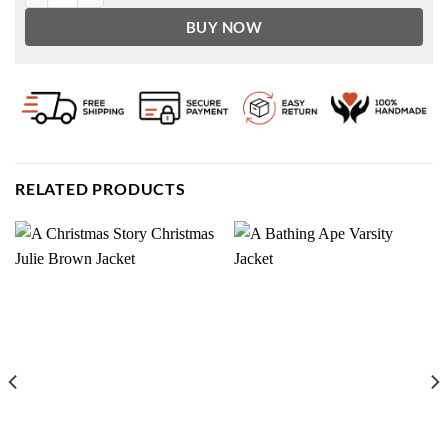
BUY NOW
RELATED PRODUCTS