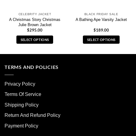
CELEBRITY JACKET
BLACK FRIDAY SALE
A Christmas Story Christmas
A Bathing Ape Varsity Jacket
Julie Brown Jacket
$
295.00
$
189.00
SELECT OPTIONS
SELECT OPTIONS
This
This
product
product
has
has
multiple
multiple
TERMS AND POLICIES
variants.
variants.
The
The
Privacy Policy
options
options
may
may
Terms Of Service
be
be
chosen
chosen
Shipping Policy
on
on
Return And Refund Policy
the
the
product
product
Payment Policy
page
page