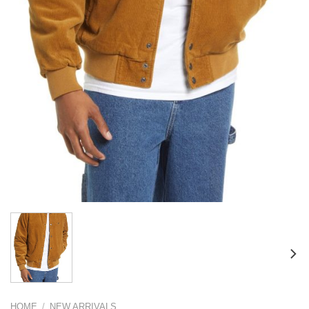
HOME
/
NEW ARRIVALS