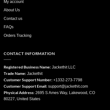
My account
About Us
Contact us
FAQs
Orders Tracking
CONTACT INFORMATION
Registered Business Name:
Jackethit LLC
Trade Name:
Jackethit
Customer Support Number:
+1332-273-7798
Customer Support Email:
support
@jackethit.com
Physical Address:
2695 S Ames Way, Lakewood, CO
80227, United States