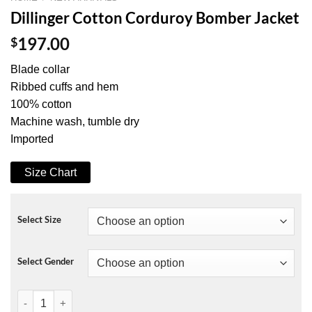
Dillinger Cotton Corduroy Bomber Jacket
$
197.00
Blade collar
Ribbed cuffs and hem
100% cotton
Machine wash, tumble dry
Imported
Size Chart
Select Size
Select Gender
Dillinger Cotton Corduroy Bomber Jacket quantity