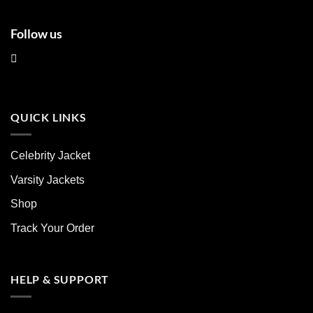
Follow us
QUICK LINKS
Celebrity Jacket
Varsity Jackets
Shop
Track Your Order
HELP & SUPPORT