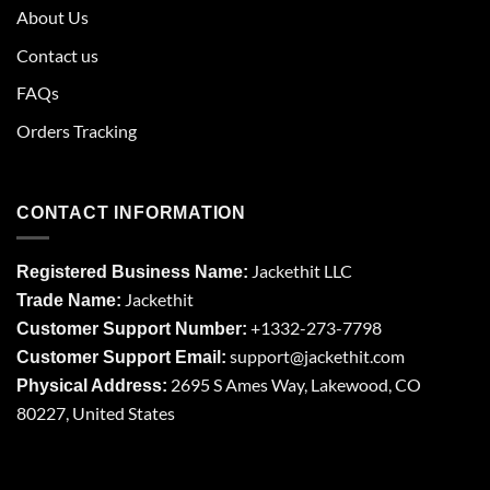
About Us
Contact us
FAQs
Orders Tracking
CONTACT INFORMATION
Jackethit LLC
Registered Business Name:
Jackethit
Trade Name:
+1332-273-7798
Customer Support Number:
support
@jackethit.com
Customer Support Email:
2695 S Ames Way, Lakewood, CO
Physical Address:
80227, United States