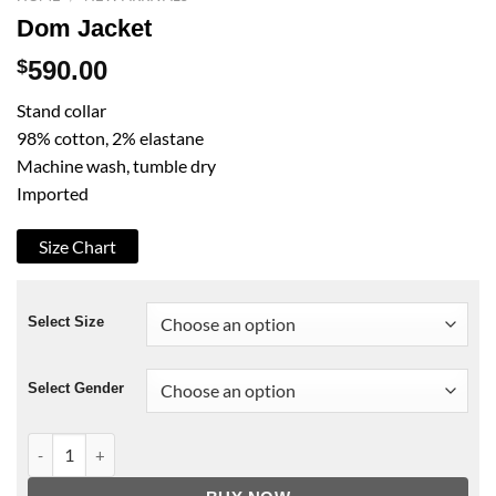
Dom Jacket
$
590.00
Stand collar
98% cotton, 2% elastane
Machine wash, tumble dry
Imported
Size Chart
Select Size
Select Gender
Dom Jacket quantity