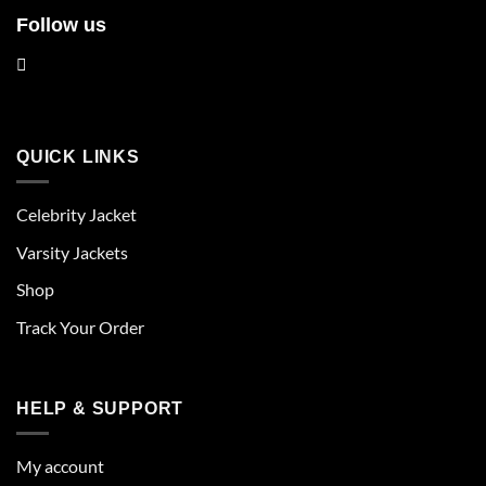
Follow us
QUICK LINKS
Celebrity Jacket
Varsity Jackets
Shop
Track Your Order
HELP & SUPPORT
My account