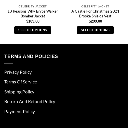
CELEBRITY JACKET
CELEBRITY JACKET
13 Reasons Why Bryce Walker
A Castle For Christmas 2021
Bomber Jacket
Brooke Shields Vest
$
189.00
$
299.00
SELECT OPTIONS
SELECT OPTIONS
This
This
product
product
has
has
multiple
multiple
TERMS AND POLICIES
variants.
variants.
The
The
Privacy Policy
options
options
may
may
Terms Of Service
be
be
chosen
chosen
Shipping Policy
on
on
Return And Refund Policy
the
the
product
product
Payment Policy
page
page