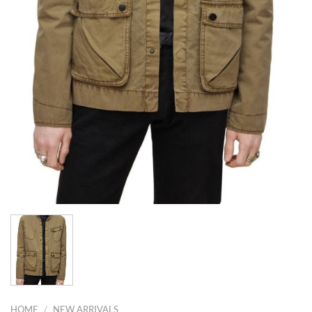
HOME
/
NEW ARRIVALS