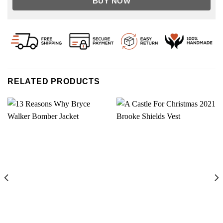
BUY NOW
RELATED PRODUCTS