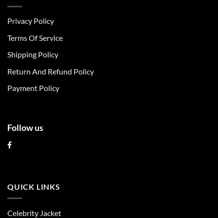
variants.
variants.
The
The
Privacy Policy
options
options
may
may
Terms Of Service
be
be
chosen
chosen
Shipping Policy
on
on
Return And Refund Policy
the
the
product
product
Payment Policy
page
page
Follow us
QUICK LINKS
Celebrity Jacket