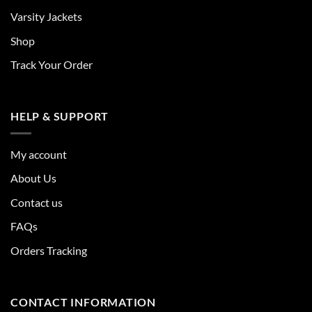
Varsity Jackets
Shop
Track Your Order
HELP & SUPPORT
My account
About Us
Contact us
FAQs
Orders Tracking
CONTACT INFORMATION