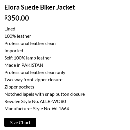
Elora Suede Biker Jacket
$
350.00
Lined
100% leather
Professional leather clean
Imported
Self: 100% lamb leather
Made in PAKISTAN
Professional leather clean only
Two-way front zipper closure
Zipper pockets
Notched lapels with snap button closure
Revolve Style No. ALLR-WO80
Manufacturer Style No. WL166X
Size Chart