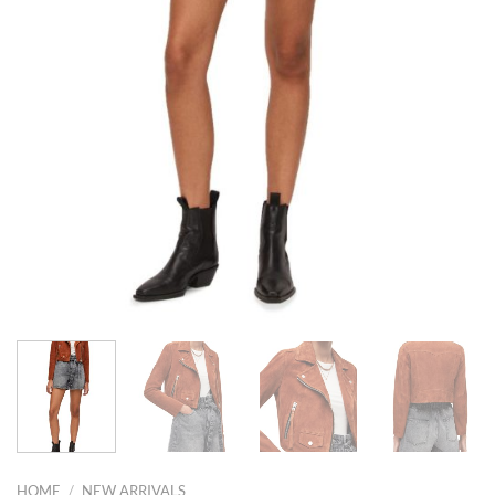
HOME
/
NEW ARRIVALS