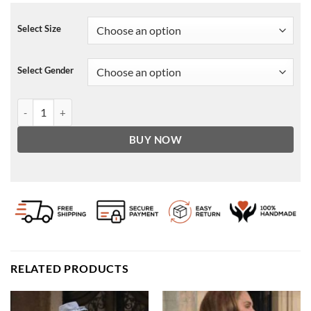
Select Size
Select Gender
Elora Suede Biker Jacket quantity
BUY NOW
RELATED PRODUCTS