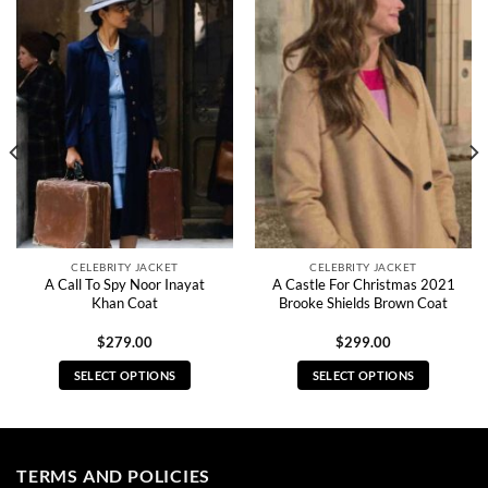
CELEBRITY JACKET
CELEBRITY JACKET
A Call To Spy Noor Inayat
A Castle For Christmas 2021
Khan Coat
Brooke Shields Brown Coat
$
279.00
$
299.00
SELECT OPTIONS
SELECT OPTIONS
This
This
product
product
has
has
multiple
multiple
TERMS AND POLICIES