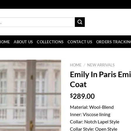
HOME
ABOUT US
COLLECTIONS
CONTACT US
ORDERS TRACKIN
HOME
/
NEW ARRIVALS
Emily In Paris E
Coat
$
289.00
Material: Wool-Blend
Inner: Viscose lining
Collar: Notch Lapel Style
Collar Style: Open Style