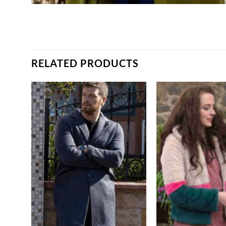
RELATED PRODUCTS