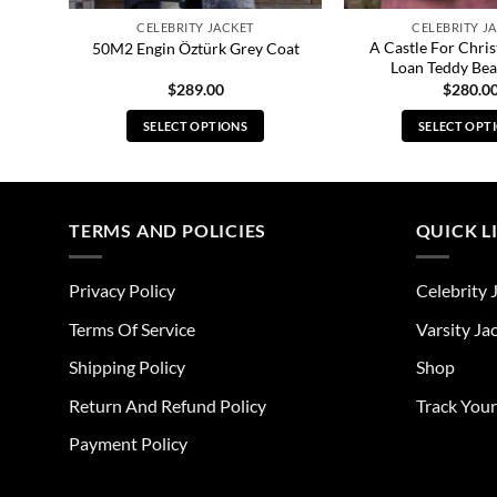
CELEBRITY JACKET
CELEBRITY J
an
A Castle For Chris
50M2 Engin Öztürk Grey Coat
Loan Teddy Bea
$
289.00
$
280.0
SELECT OPTIONS
SELECT OPT
This
Thi
product
pro
has
has
multiple
mul
TERMS AND POLICIES
QUICK L
variants.
vari
The
The
Privacy Policy
Celebrity 
options
opt
may
ma
Terms Of Service
Varsity Ja
be
be
Shipping Policy
Shop
chosen
cho
on
on
Return And Refund Policy
Track You
the
the
Payment Policy
product
pro
page
pag