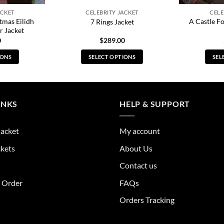
ACKET
CELEBRITY JACKET
CELE
tmas Eilidh
A Castle F
7 Rings Jacket
r Jacket
0
$
289.00
IONS
SELECT OPTIONS
SEL
s
This
duct
product
has
tiple
multiple
INKS
HELP & SUPPORT
ants.
variants.
The
Jacket
My account
ions
options
y
may
ckets
About Us
be
Contact us
sen
chosen
on
r Order
FAQs
the
Orders Tracking
duct
product
e
page