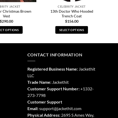
BRITY JACKET
CELEBRITY JACKET
or Christmas Brown
13th Doctor Who Hooded
Vest
Trench Coat
$
290.00
$
156.00
ECT OPTIONS
SELECT OPTIONS
This
This
product
product
has
has
multiple
multiple
CONTACT INFORMATION
variants.
variants.
The
The
Registered Business Name:
Jackethit
options
options
LLC
may
may
Trade Name:
Jackethit
be
be
chosen
chosen
Customer Support Number:
+1332-
on
on
273-7798
the
the
Customer Support
product
product
Email:
support
@jackethit.com
page
page
Physical Address:
2695 S Ames Way,