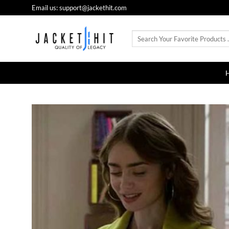
Skip
Email us: support@jackethit.com
to
content
Search
for: