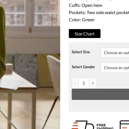
Cuffs: Open hem
Pockets: Two side waist pocke
Color: Green
Size Chart
Select Size
Select Gender
Emily In Paris Emily Cooper Gr