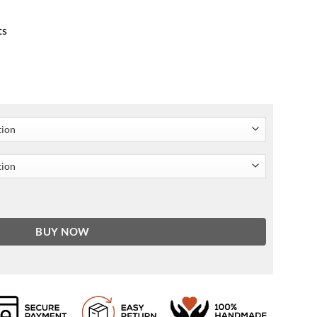
ts
een Wool-blend Coat quantity
BUY NOW