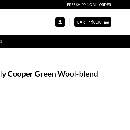
FREE SHIPPING ALL ORDER.
CART /
$
0.00
G
mily Cooper Green Wool-blend