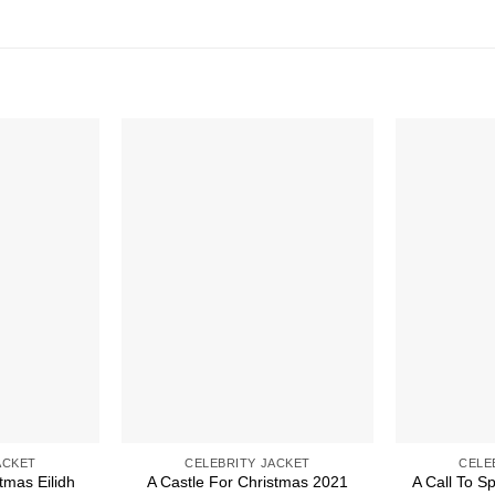
ACKET
CELEBRITY JACKET
CELE
tmas Eilidh
A Castle For Christmas 2021
A Call To S