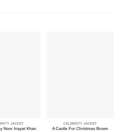
BRITY JACKET
CELEBRITY JACKET
py Noor Inayat Khan
A Castle For Christmas Brown
49