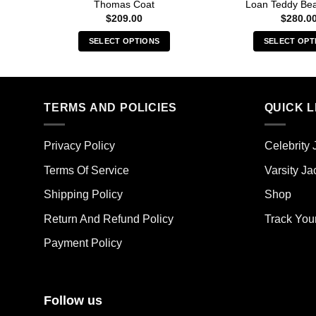
Thomas Coat
Loan Teddy Bea
$
209.00
$
280.0
SELECT OPTIONS
SELECT OPT
This
Thi
product
pro
has
has
multiple
mult
TERMS AND POLICIES
QUICK L
variants.
vari
The
The
Privacy Policy
Celebrity 
options
opt
may
ma
Terms Of Service
Varsity Ja
be
be
Shipping Policy
Shop
chosen
cho
on
on
Return And Refund Policy
Track You
the
the
Payment Policy
product
pro
page
pag
Follow us