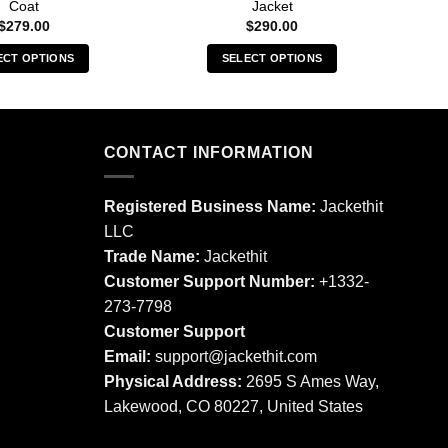
Coat
Jacket
$
279.00
$
290.00
ECT OPTIONS
SELECT OPTIONS
This
This
product
product
has
has
multiple
multiple
CONTACT INFORMATION
variants.
variants.
The
The
Registered Business Name:
Jackethit
options
options
LLC
may
may
Trade Name:
Jackethit
be
be
chosen
chosen
Customer Support Number:
+1332-
on
on
273-7798
the
the
Customer Support
product
product
Email:
support
@jackethit.com
page
page
Physical Address:
2695 S Ames Way,
Lakewood, CO 80227, United States