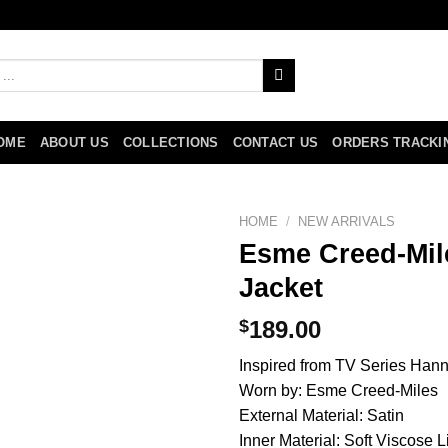
OME
ABOUT US
COLLECTIONS
CONTACT US
ORDERS TRACKI
HOME
/
NEW ARRIVALS
Esme Creed-Mil
Jacket
$
189.00
Inspired from TV Series Han
Worn by: Esme Creed-Miles
External Material: Satin
Inner Material: Soft Viscose L