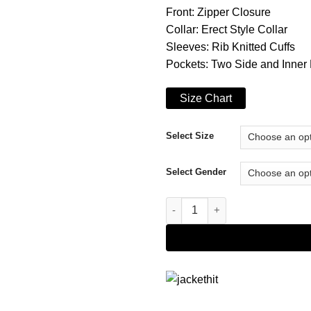
Front: Zipper Closure
Collar: Erect Style Collar
Sleeves: Rib Knitted Cuffs
Pockets: Two Side and Inner
Size Chart
Select Size
Select Gender
Esme Creed-Miles Hanna Blue 