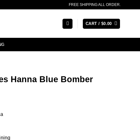
FREE SHIPPING ALL ORDER.
CART /
$
0.00
NG
es Hanna Blue Bomber
na
ining