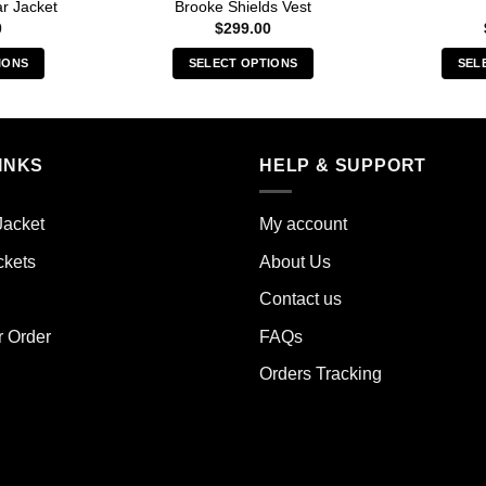
r Jacket
Brooke Shields Vest
0
$
299.00
IONS
SELECT OPTIONS
SEL
s
This
duct
product
has
iple
multiple
INKS
HELP & SUPPORT
ants.
variants.
The
Jacket
My account
ions
options
y
may
ckets
About Us
be
Contact us
sen
chosen
on
r Order
FAQs
the
Orders Tracking
duct
product
e
page