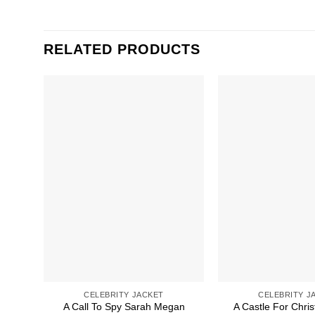
RELATED PRODUCTS
CELEBRITY JACKET
CELEBRITY J
A Call To Spy Sarah Megan
A Castle For Chris