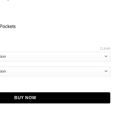
 Pockets
CLEAR
Bomber Jacket quantity
BUY NOW