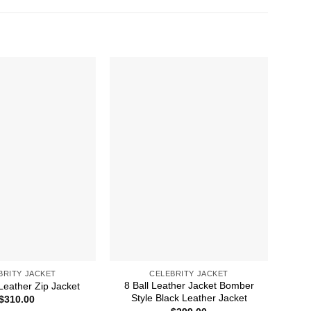
BRITY JACKET
CELEBRITY JACKET
8 Ball Leather Jacket Bomber
A 
Leather Zip Jacket
Style Black Leather Jacket
$
310.00