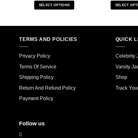
SELECT OPTIONS
SELECT OPT
This
Thi
product
pro
has
has
multiple
mult
TERMS AND POLICIES
QUICK L
variants.
vari
The
The
options
opt
Privacy Policy
Celebrity 
may
ma
Terms Of Service
Varsity Ja
be
be
chosen
cho
Shipping Policy
Shop
on
on
the
the
Return And Refund Policy
Track You
product
pro
Payment Policy
page
pag
Follow us