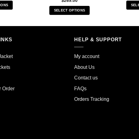
$
269.00
IONS
SEL
SELECT OPTIONS
s
This
duct
product
has
iple
multiple
INKS
HELP & SUPPORT
ants.
variants.
The
ions
Jacket
My account
options
y
may
ckets
About Us
be
sen
Contact us
chosen
on
r Order
FAQs
the
duct
Orders Tracking
product
e
page