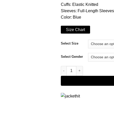
Cuffs: Elastic Knitted
Sleeves: Full-Length Sleeves
Color: Blue
Size Chart
Select Size
Select Gender
Fate The Winx Saga Aisha Hoo