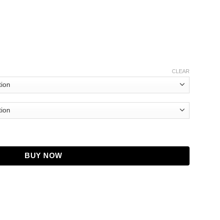
CLEAR
ded Blue Jacket quantity
BUY NOW