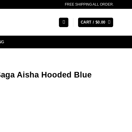
FREE SHIPPING ALL ORDER.
CART /
$
0.00
NG
Saga Aisha Hooded Blue