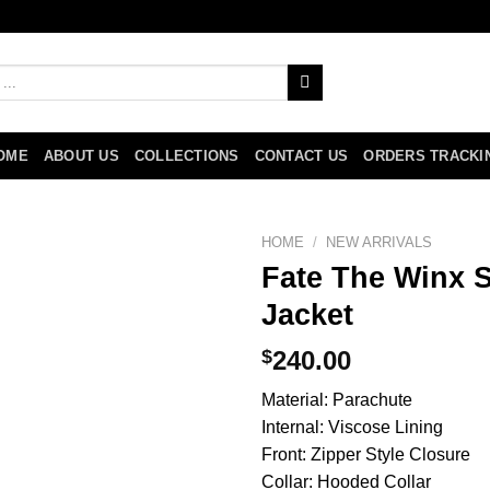
OME
ABOUT US
COLLECTIONS
CONTACT US
ORDERS TRACKI
HOME
/
NEW ARRIVALS
Fate The Winx 
Jacket
$
240.00
Material: Parachute
Internal: Viscose Lining
Front: Zipper Style Closure
Collar: Hooded Collar