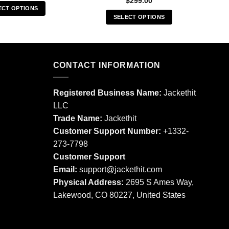
$
299.00
ECT OPTIONS
SELECT OPTIONS
This
This
product
product
has
has
multiple
multiple
CONTACT INFORMATION
variants.
variants.
The
The
options
Registered Business Name:
Jackethit
options
may
LLC
may
be
Trade Name:
Jackethit
be
chosen
chosen
Customer Support Number:
+1332-
on
on
273-7798
the
the
product
Customer Support
product
page
Email:
support
@jackethit.com
page
Physical Address:
2695 S Ames Way,
Lakewood, CO 80227, United States