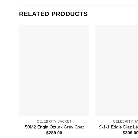
RELATED PRODUCTS
CELEBRITY JACKET
CELEBRITY J
50M2 Engin Öztürk Grey Coat
9-1-1 Eddie Diaz Le
$
289.00
$
309.0