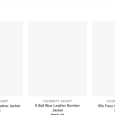
ACKET
CELEBRITY JACKET
CELE
8 Ball Blue Leather Bomber
ather Jacket
90s Faux 
Jacket
0