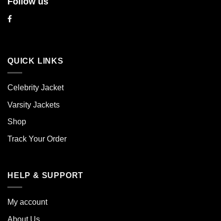
Follow us
QUICK LINKS
Celebrity Jacket
Varsity Jackets
Shop
Track Your Order
HELP & SUPPORT
My account
About Us