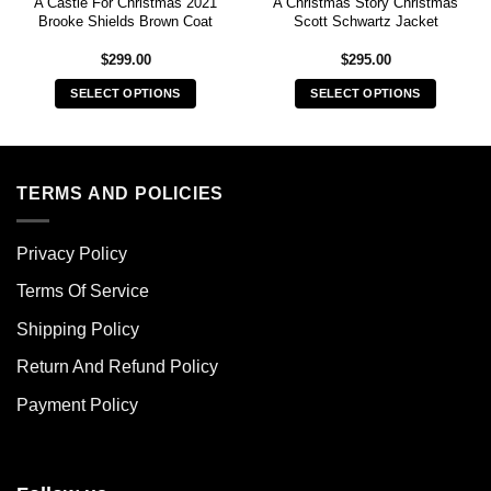
A Castle For Christmas 2021
A Christmas Story Christmas
Brooke Shields Brown Coat
Scott Schwartz Jacket
$
299.00
$
295.00
SELECT OPTIONS
SELECT OPTIONS
This
This
product
product
has
has
multiple
multiple
TERMS AND POLICIES
variants.
variants.
The
The
Privacy Policy
options
options
may
may
Terms Of Service
be
be
chosen
chosen
Shipping Policy
on
on
Return And Refund Policy
the
the
product
product
Payment Policy
page
page