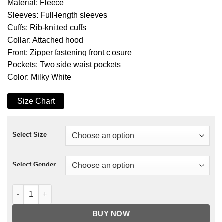
Material: Fleece
Sleeves: Full-length sleeves
Cuffs: Rib-knitted cuffs
Collar: Attached hood
Front: Zipper fastening front closure
Pockets: Two side waist pockets
Color: Milky White
Size Chart
Select Size
Select Gender
Fate The Winx Saga Stella Hoodie quantity
BUY NOW