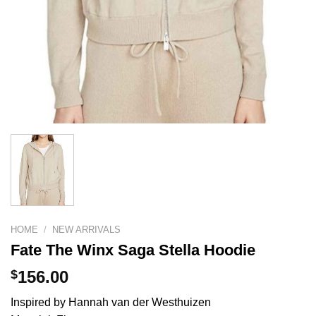
HOME
/
NEW ARRIVALS
Fate The Winx Saga Stella Hoodie
$
156.00
Inspired by Hannah van der Westhuizen