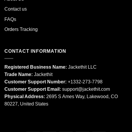
Contact us
FAQs
Orders Tracking
CONTACT INFORMATION
Registered Business Name:
Jackethit LLC
Trade Name:
Jackethit
Customer Support Number:
+1332-273-7798
Customer Support Email:
support
@jackethit.com
Physical Address:
2695 S Ames Way, Lakewood, CO
80227, United States