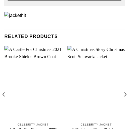
RELATED PRODUCTS
CELEBRITY JACKET
CELEBRITY JACKET