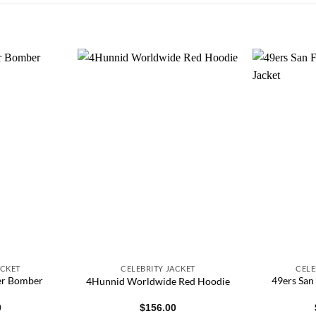
ACKET
CELEBRITY JACKET
CELE
her Bomber
49ers San
4Hunnid Worldwide Red Hoodie
0
$
156.00