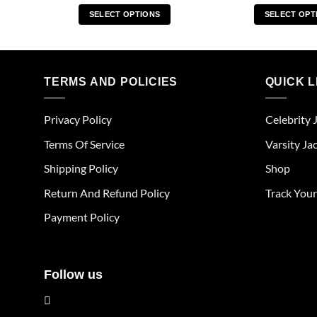
SELECT OPTIONS
SELECT OPT
This
Thi
product
pro
has
has
multiple
mul
TERMS AND POLICIES
QUICK L
variants.
vari
The
The
Privacy Policy
Celebrity 
options
opt
may
ma
Terms Of Service
Varsity Ja
be
be
Shipping Policy
Shop
chosen
cho
on
on
Return And Refund Policy
Track You
the
the
Payment Policy
product
pro
page
pag
Follow us