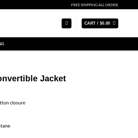
FREE SHIPPING ALL ORDER.
CART /
$
0.00
NG
nvertible Jacket
tton closure
stane