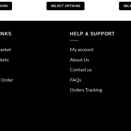
IONS
SELECT OPTIONS
SEL
s
This
duct
product
has
tiple
multiple
INKS
HELP & SUPPORT
ants.
variants.
The
Jacket
My account
ions
options
y
may
ckets
About Us
be
Contact us
sen
chosen
on
r Order
FAQs
the
Orders Tracking
duct
product
e
page