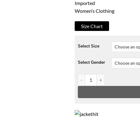
Imported
Women’s Clothing
Size Chart
Select Size
Select Gender
Faux Leather Convertible Jac