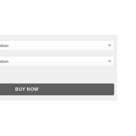
ket quantity
BUY NOW