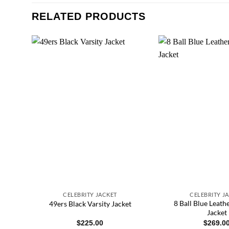
RELATED PRODUCTS
CELEBRITY JACKET
CELEBRITY J
ber
8 Ball Blue Leat
49ers Black Varsity Jacket
et
Jacket
$
225.00
$
269.0