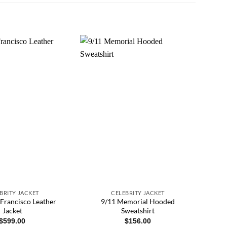
BRITY JACKET
CELEBRITY JACKET
 Francisco Leather
9/11 Memorial Hooded
Jacket
Sweatshirt
$
599.00
$
156.00