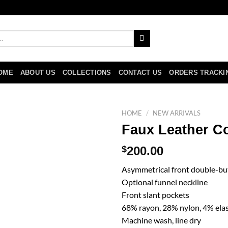
OME
ABOUT US
COLLECTIONS
CONTACT US
ORDERS TRACKI
HOME
/
NEW ARRIVALS
Faux Leather Co
$
200.00
Asymmetrical front double-bu
Optional funnel neckline
Front slant pockets
68% rayon, 28% nylon, 4% ela
Machine wash, line dry