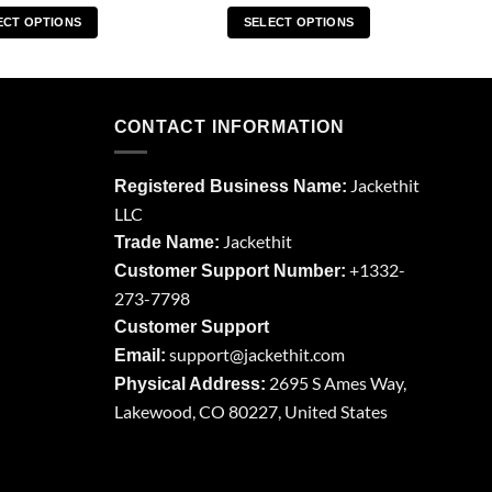
ECT OPTIONS
SELECT OPTIONS
This
This
product
product
has
has
multiple
multiple
CONTACT INFORMATION
variants.
variants.
The
The
Jackethit
Registered Business Name:
options
options
LLC
may
may
Jackethit
be
be
Trade Name:
chosen
chosen
+1332-
Customer Support Number:
on
on
273-7798
the
the
Customer Support
product
product
support
@jackethit.com
Email:
page
page
2695 S Ames Way,
Physical Address:
Lakewood, CO 80227, United States