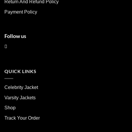
Return And Refund Policy
the
the
product
product
Payment Policy
page
page
Follow us
QUICK LINKS
Celebrity Jacket
Varsity Jackets
Shop
Track Your Order