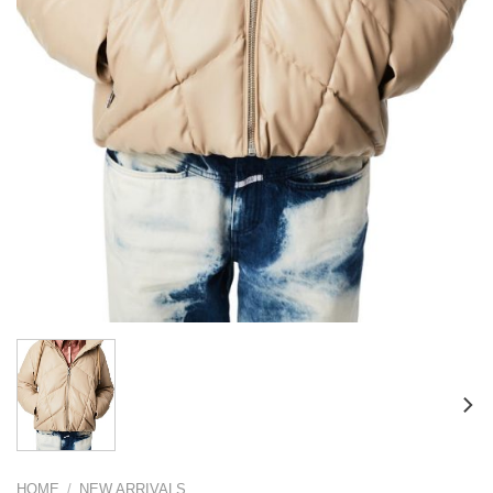
HOME
/
NEW ARRIVALS