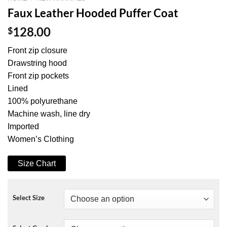
Faux Leather Hooded Puffer Coat
$
128.00
Front zip closure
Drawstring hood
Front zip pockets
Lined
100% polyurethane
Machine wash, line dry
Imported
Women’s Clothing
Size Chart
Select Size