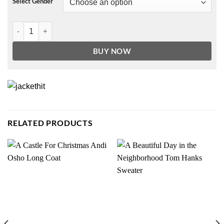
Select Gender
Faux Leather Hooded Puffer Coat quantity
BUY NOW
RELATED PRODUCTS