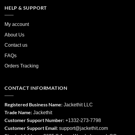
HELP & SUPPORT
My account
About Us
Contact us
FAQs
Orders Tracking
CONTACT INFORMATION
Registered Business Name:
Jackethit LLC
Trade Name:
Jackethit
Customer Support Number:
+1332-273-7798
Customer Support Email:
support
@jackethit.com