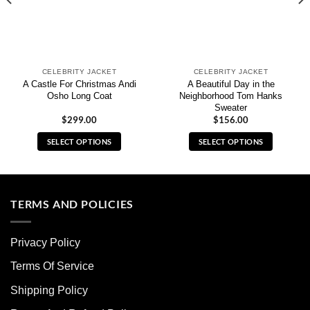
CELEBRITY JACKET
CELEBRITY JACKET
A Castle For Christmas Andi
A Beautiful Day in the
Osho Long Coat
Neighborhood Tom Hanks
Sweater
$
299.00
$
156.00
SELECT OPTIONS
SELECT OPTIONS
This
This
product
product
has
has
multiple
multiple
TERMS AND POLICIES
variants.
variants.
The
The
Privacy Policy
options
options
may
may
Terms Of Service
be
be
chosen
chosen
Shipping Policy
on
on