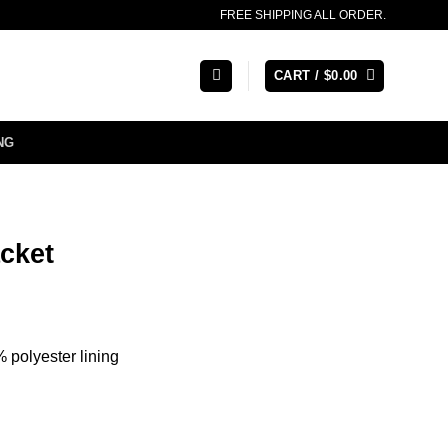
FREE SHIPPING ALL ORDER.
CART /
$
0.00
NG
cket
polyester lining