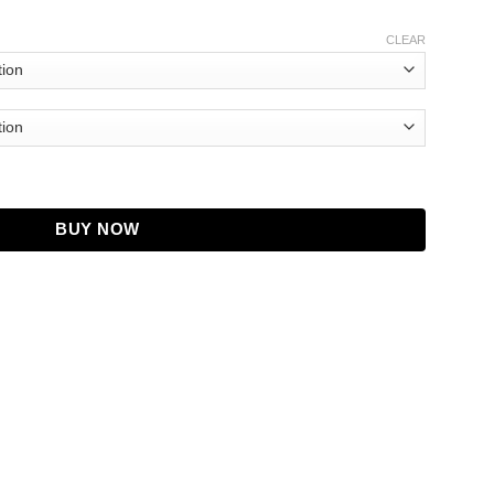
CLEAR
BUY NOW