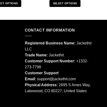
ECT OPTIONS
SELECT OPTIONS
This
This
product
product
has
has
multiple
multiple
CONTACT INFORMATION
variants.
variants.
The
The
options
options
Registered Business Name:
Jackethit
may
may
LLC
be
be
Trade Name:
Jackethit
chosen
chosen
Customer Support Number:
+1332-
on
on
273-7798
the
the
product
product
Customer Support
page
page
Email:
support
@jackethit.com
Physical Address:
2695 S Ames Way,
Lakewood, CO 80227, United States