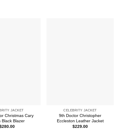
BRITY JACKET
CELEBRITY JACKET
For Christmas Cary
9th Doctor Christopher
A C
 Black Blazer
Eccleston Leather Jacket
$
280.00
$
229.00