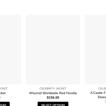
ACKET
CELEBRITY JACKET
CELE
A Castle 
cket
4Hunnid Worldwide Red Hoodie
Elwes
0
$
156.00
IONS
SELECT OPTIONS