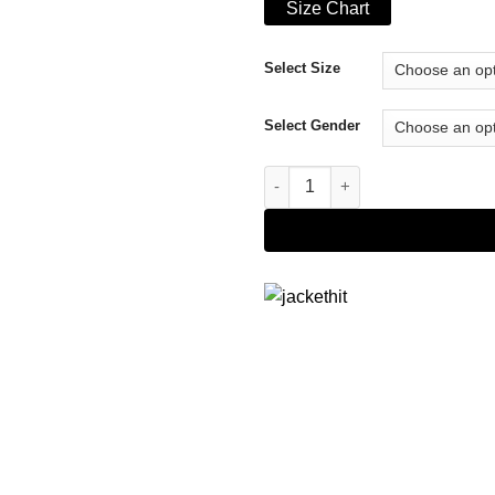
Size Chart
Select Size
Select Gender
Faux Leather Jacket quantity