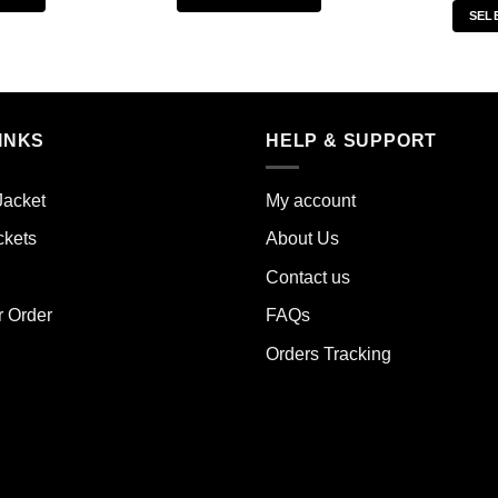
SEL
s
This
duct
product
has
iple
multiple
ants.
variants.
INKS
HELP & SUPPORT
The
ions
options
y
may
Jacket
My account
be
ckets
About Us
sen
chosen
on
Contact us
the
r Order
FAQs
duct
product
e
page
Orders Tracking