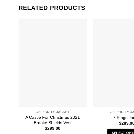
RELATED PRODUCTS
CELEBRITY JACKET
CELEBRITY J
A Castle For Christmas 2021
7 Rings Ja
Brooke Shields Vest
$
289.0
$
299.00
SELECT OPT