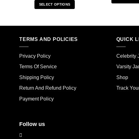
SELECT OPTIONS
Thi
This
pro
product
has
has
mult
multiple
vari
TERMS AND POLICIES
QUICK L
variants.
The
The
opt
options
ma
Privacy Policy
Celebrity 
may
be
Terms Of Service
Varsity Ja
be
cho
chosen
on
Shipping Policy
Shop
on
the
the
Return And Refund Policy
Track You
pro
product
pag
Payment Policy
page
Follow us