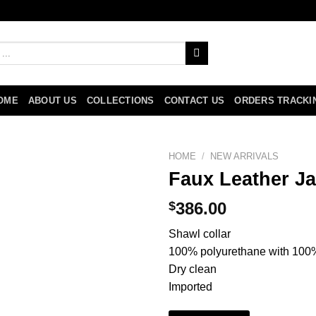
OME
ABOUT US
COLLECTIONS
CONTACT US
ORDERS TRACKI
HOME
/
NEW ARRIVALS
Faux Leather Ja
$
386.00
Shawl collar
100% polyurethane with 100% 
Dry clean
Imported