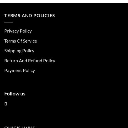
product
product
has
has
multiple
multiple
TERMS AND POLICIES
variants.
variants.
The
The
Privacy Policy
options
options
may
may
Terms Of Service
be
be
chosen
chosen
Shipping Policy
on
on
Return And Refund Policy
the
the
product
product
Payment Policy
page
page
Follow us
QUICK LINKS