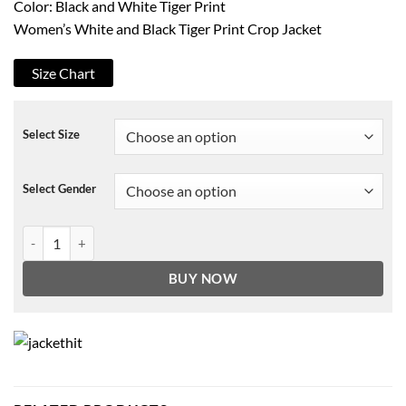
Color: Black and White Tiger Print
Women’s White and Black Tiger Print Crop Jacket
Size Chart
Select Size
Select Gender
Fortnite New Wilde Jacket quantity
BUY NOW