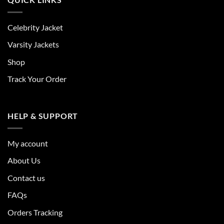
Celebrity Jacket
Varsity Jackets
Shop
Track Your Order
HELP & SUPPORT
My account
About Us
Contact us
FAQs
Orders Tracking