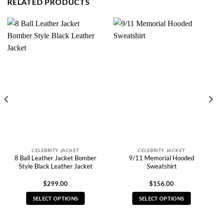
RELATED PRODUCTS
CELEBRITY JACKET
CELEBRITY JACKET
8 Ball Leather Jacket Bomber
9/11 Memorial Hooded
Style Black Leather Jacket
Sweatshirt
$
299.00
$
156.00
SELECT OPTIONS
SELECT OPTIONS
This
This