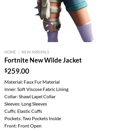
HOME
/
NEW ARRIVALS
Fortnite New Wilde Jacket
$
259.00
Material: Faux Fur Material
Inner: Soft Viscose Fabric Lining
Collar: Shawl Lapel Collar
Sleeves: Long Sleeves
Cuffs: Elastic Cuffs
Pockets: Two Pockets Inside
Front: Front Open