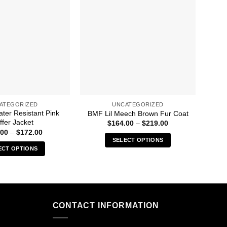
ATEGORIZED
UNCATEGORIZED
ter Resistant Pink
Un
BMF Lil Meech Brown Fur Coat
ffer Jacket
Price
$
164.00
–
$
219.00
range:
Price
.00
–
$
172.00
$164.00
range:
SELECT OPTIONS
through
$144.00
ECT OPTIONS
$219.00
This
through
$172.00
This
product
product
has
has
multiple
multiple
variants.
CONTACT INFORMATION
variants.
The
The
options