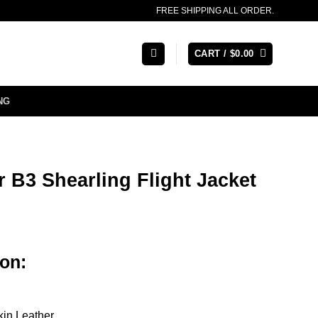
FREE SHIPPING ALL ORDER.
CART /
$
0.00
NG
 B3 Shearling Flight Jacket
rice
ange:
ion:
164.00
hrough
188.00
kin Leather