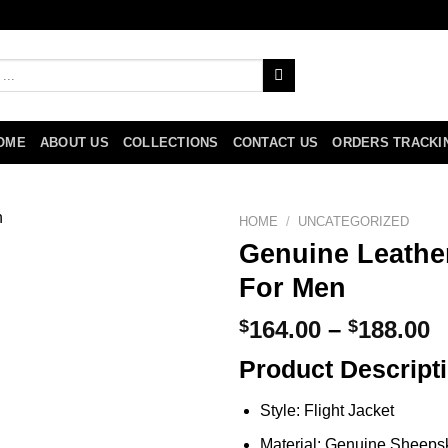
OME
ABOUT US
COLLECTIONS
CONTACT US
ORDERS TRACKI
HOME
/
UNCATEGORIZED
Genuine Leather
For Men
P
$
164.00
–
$
188.00
r
Product Descript
$
t
Style: Flight Jacket
$
Material: Genuine Sheeps