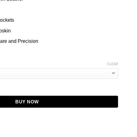
g
Pockets
pskin
are and Precision
CLEAR
Flight Jacket For Men quantity
BUY NOW