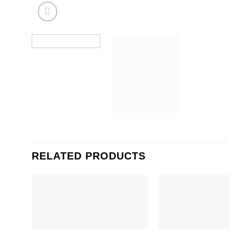
RELATED PRODUCTS