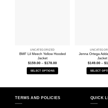
UNCATEGORIZED
UNCATEGOR
BMF Lil Meech Yellow Hooded
Jenna Ortega Add
Jacket
Jacket
Price
$
159.00
–
$
178.00
$
149.00
–
$
1
range:
$159.00
SELECT OPTIONS
SELECT OPT
through
$178.00
This
Thi
product
pro
has
has
multiple
mult
TERMS AND POLICIES
QUICK L
variants.
vari
The
The