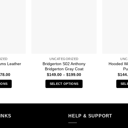
IZED
UNCATEGORIZED
UNC
ams Leather
Bridgerton S02 Anthony
Hooded Wa
Bridgerton Gray Coat
Pu
Price
Price
78.00
$
149.00
–
$
199.00
$
144
range:
range:
$149.00
$149.00
IONS
SELECT OPTIONS
SEL
through
through
$178.00
$199.00
s
This
duct
product
has
iple
multiple
INKS
HELP & SUPPORT
ants.
variants.
The