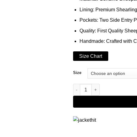
Lining: Premium Shearlin
Pockets: Two Side Entry 
Quality: First Quality Shee
Handmade: Crafted with C
Size Chart
Size
Genuine Leather B3 Shearling 