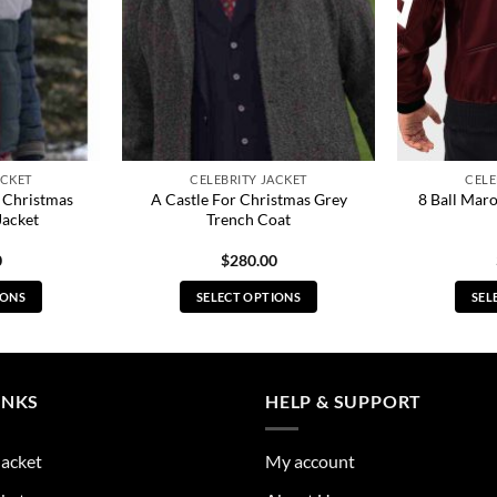
ACKET
CELEBRITY JACKET
CELE
 Christmas
A Castle For Christmas Grey
8 Ball Mar
Jacket
Trench Coat
0
$
280.00
IONS
SELECT OPTIONS
SEL
s
This
duct
product
has
tiple
multiple
INKS
HELP & SUPPORT
ants.
variants.
The
Jacket
My account
ions
options
y
may