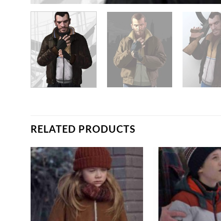
RELATED PRODUCTS