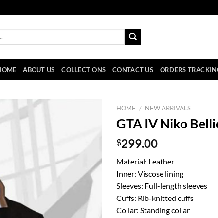
HOME
ABOUT US
COLLECTIONS
CONTACT US
ORDERS TRACKIN
HOME
/
NEW ARRIVALS
GTA IV Niko Belli
$
299.00
Material: Leather
Inner: Viscose lining
Sleeves: Full-length sleeves
Cuffs: Rib-knitted cuffs
Collar: Standing collar