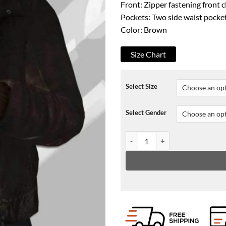
Front: Zipper fastening front 
Pockets: Two side waist pocke
Color: Brown
Size Chart
Select Size
Select Gender
GTA IV Niko Bellic Jacket quant