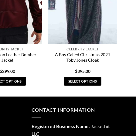
BRITY JACKET
CELEBRITY JACKET
oon Leather Bomber
A Boy Called Christmas 2021
Jacket
Toby Jones Cloak
$
299.00
$
395.00
ECT OPTIONS
SELECT OPTIONS
This
This
product
product
has
has
multiple
multiple
CONTACT INFORMATION
variants.
variants.
The
The
Registered Business Name:
Jackethit
options
options
LLC
may
may