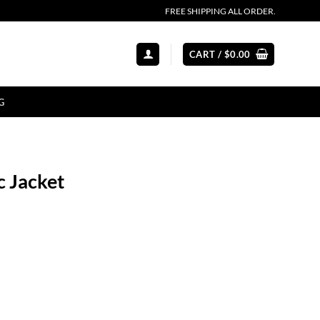
FREE SHIPPING ALL ORDER.
CART /
$
0.00
G
c Jacket