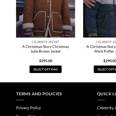
CELEBRITY JACKET
CELEBRITY J
lker
A Christmas Story Christmas
A Christmas Story
Julie Brown Jacket
Mark Puffer 
$
295.00
$
290.0
SELECT OPTIONS
SELECT OPT
This
Thi
product
pro
has
has
multiple
mul
TERMS AND POLICIES
QUICK L
variants.
vari
The
The
Privacy Policy
Celebrity 
options
opt
may
ma