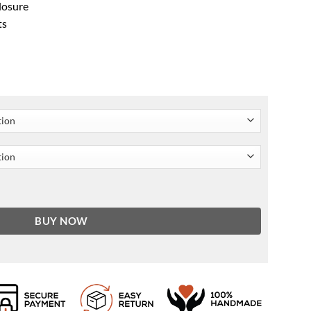
closure
ts
ity
BUY NOW