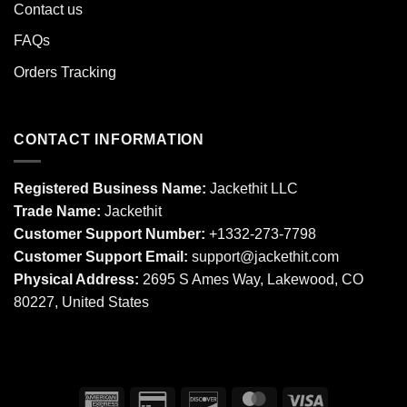
Contact us
FAQs
Orders Tracking
CONTACT INFORMATION
Registered Business Name:
Jackethit LLC
Trade Name:
Jackethit
Customer Support Number:
+1332-273-7798
Customer Support Email:
support
@jackethit.com
Physical Address:
2695 S Ames Way, Lakewood, CO
80227, United States