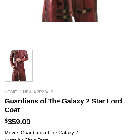
HOME
/
NEW ARRIVALS
Guardians of The Galaxy 2 Star Lord
Coat
$
359.00
Movie: Guardians of the Galaxy 2