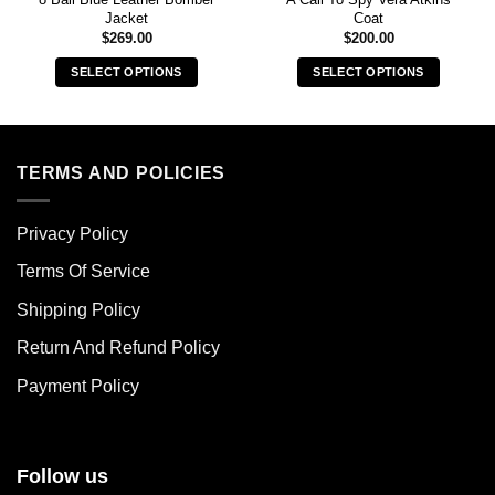
Jacket
Coat
$
269.00
$
200.00
SELECT OPTIONS
SELECT OPTIONS
This
This
product
product
has
has
multiple
multiple
TERMS AND POLICIES
variants.
variants.
The
The
Privacy Policy
options
options
may
may
Terms Of Service
be
be
chosen
chosen
Shipping Policy
on
on
Return And Refund Policy
the
the
product
product
Payment Policy
page
page
Follow us