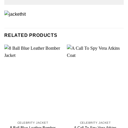
RELATED PRODUCTS
CELEBRITY JACKET
CELEBRITY JACKET
8 Ball Blue Leather Bomber
A Call To Spy Vera Atkins