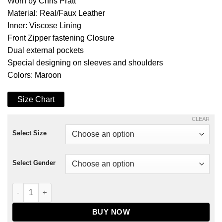
Worn by Chris Pratt
Material: Real/Faux Leather
Inner: Viscose Lining
Front Zipper fastening Closure
Dual external pockets
Special designing on sleeves and shoulders
Colors: Maroon
Size Chart
CLEAR
Select Size
Select Gender
Guardians of The Galaxy 2 Star Lord Coat quantity
BUY NOW