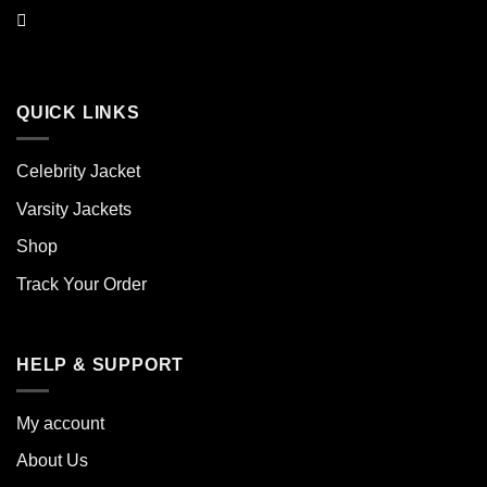
QUICK LINKS
Celebrity Jacket
Varsity Jackets
Shop
Track Your Order
HELP & SUPPORT
My account
About Us