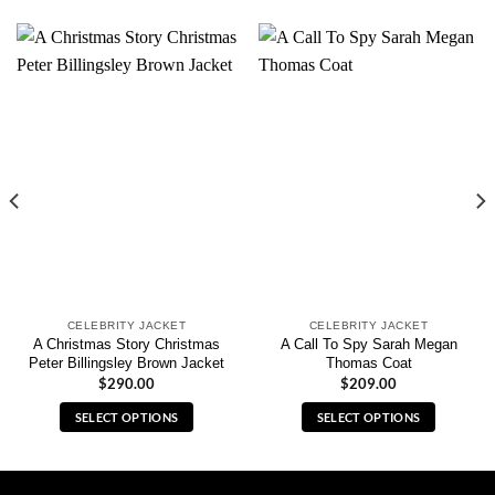
CELEBRITY JACKET
CELEBRITY JACKET
A Christmas Story Christmas
A Call To Spy Sarah Megan
Peter Billingsley Brown Jacket
Thomas Coat
$
290.00
$
209.00
SELECT OPTIONS
SELECT OPTIONS
This
This
product
product
has
has