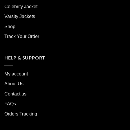
Celebrity Jacket
Varsity Jackets
Shop
Track Your Order
HELP & SUPPORT
My account
About Us
Contact us
FAQs
Orders Tracking