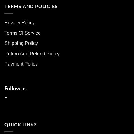
multiple
multiple
TERMS AND POLICIES
variants.
variants.
The
The
Privacy Policy
options
options
may
may
Terms Of Service
be
be
chosen
chosen
Shipping Policy
on
on
Return And Refund Policy
the
the
product
product
Payment Policy
page
page
Follow us
QUICK LINKS