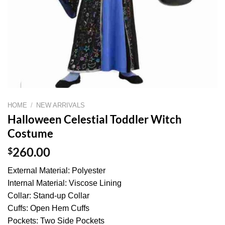
HOME
/
NEW ARRIVALS
Halloween Celestial Toddler Witch
Costume
$
260.00
External Material: Polyester
Internal Material: Viscose Lining
Collar: Stand-up Collar
Cuffs: Open Hem Cuffs
Pockets: Two Side Pockets