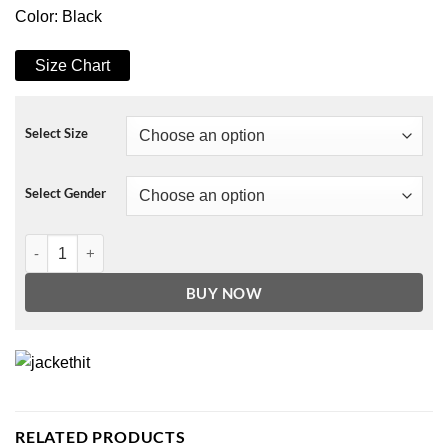
Color: Black
Size Chart
Select Size
Select Gender
Halloween Celestial Toddler Witch Costume quantity
BUY NOW
RELATED PRODUCTS