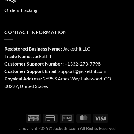
Orders Tracking
CONTACT INFORMATION
Registered Business Name:
Jackethit LLC
Trade Name:
Jackethit
Customer Support Number:
+1332-273-7798
Customer Support Email:
support
@jackethit.com
Physical Address:
2695 S Ames Way, Lakewood, CO
80227, United States
Copyright 2026 ©
Jackethit.com All Rights Reserved