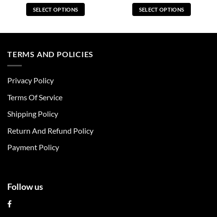
SELECT OPTIONS
SELECT OPTIONS
This
This
product
product
has
has
multiple
multiple
TERMS AND POLICIES
variants.
variants.
The
The
Privacy Policy
options
options
may
may
Terms Of Service
be
be
chosen
chosen
Shipping Policy
on
on
Return And Refund Policy
the
the
product
product
Payment Policy
page
page
Follow us