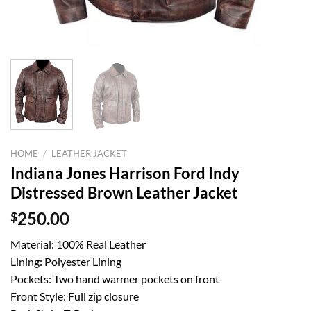
HOME
/
LEATHER JACKET
Indiana Jones Harrison Ford Indy
Distressed Brown Leather Jacket
$
250.00
Material: 100% Real Leather
Lining: Polyester Lining
Pockets: Two hand warmer pockets on front
Front Style: Full zip closure