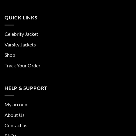
QUICK LINKS
Celebrity Jacket
Varsity Jackets
Shop
Track Your Order
HELP & SUPPORT
My account
About Us
Contact us
FAQs