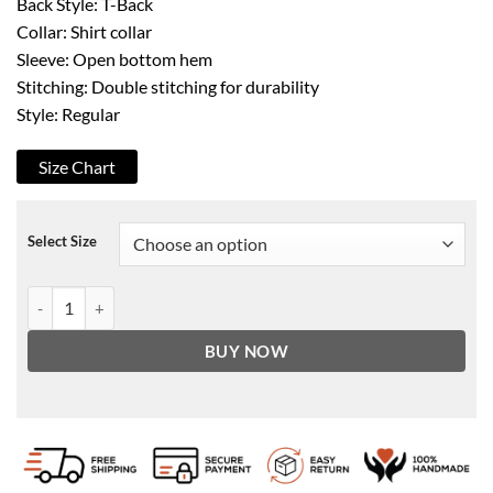
Back Style: T-Back
Collar: Shirt collar
Sleeve: Open bottom hem
Stitching: Double stitching for durability
Style: Regular
Size Chart
Select Size
Indiana Jones Harrison Ford Indy Distressed Brown Leather Jacket q
BUY NOW