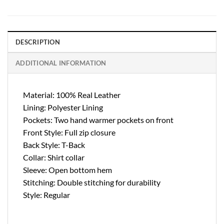
DESCRIPTION
ADDITIONAL INFORMATION
Material: 100% Real Leather
Lining: Polyester Lining
Pockets: Two hand warmer pockets on front
Front Style: Full zip closure
Back Style: T-Back
Collar: Shirt collar
Sleeve: Open bottom hem
Stitching: Double stitching for durability
Style: Regular