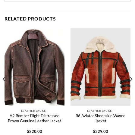
RELATED PRODUCTS
LEATHER JACKET
LEATHER JACKET
A2 Bomber Flight Distressed
B6 Aviator Sheepskin Waxed
Brown Genuine Leather Jacket
Jacket
$
220.00
$
329.00