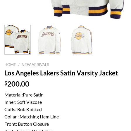
HOME
/
NEW ARRIVALS
Los Angeles Lakers Satin Varsity Jacket
$
200.00
Material:Pure Satin
Inner: Soft Viscose
Cuffs: Rub Knitted
Collar : Matching Hem Line
Front: Button Closure