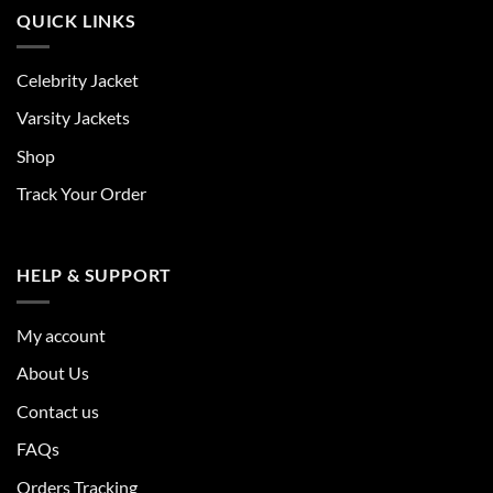
QUICK LINKS
Celebrity Jacket
Varsity Jackets
Shop
Track Your Order
HELP & SUPPORT
My account
About Us
Contact us
FAQs
Orders Tracking