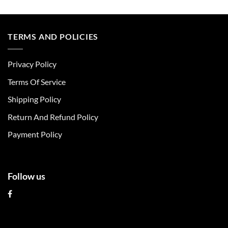
This
This
product
product
has
has
multiple
multiple
TERMS AND POLICIES
variants.
variants.
The
The
Privacy Policy
options
options
may
may
Terms Of Service
be
be
chosen
chosen
Shipping Policy
on
on
Return And Refund Policy
the
the
product
product
Payment Policy
page
page
Follow us