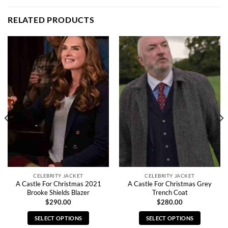
RELATED PRODUCTS
CELEBRITY JACKET
CELEBRITY JACKET
A Castle For Christmas 2021
A Castle For Christmas Grey
Brooke Shields Blazer
Trench Coat
$
290.00
$
280.00
SELECT OPTIONS
SELECT OPTIONS