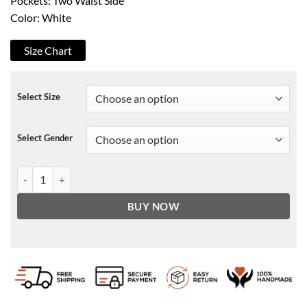
Pockets: Two Waist Side
Color: White
Size Chart
Select Size
Select Gender
Los Angeles Lakers Satin Varsity Jacket quantity
BUY NOW