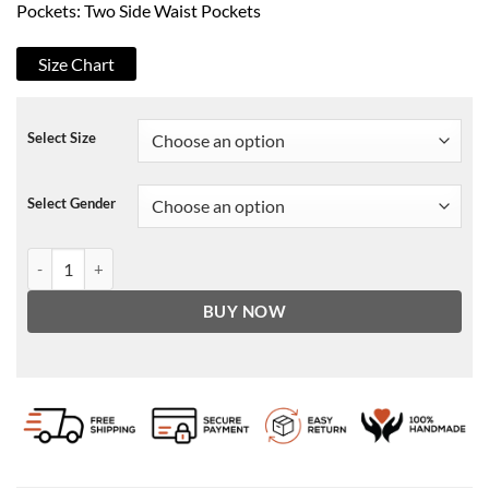
Pockets: Two Side Waist Pockets
Size Chart
Select Size
Select Gender
Lost at Christmas Kenny Boyle Mid-length Coat quantity
BUY NOW