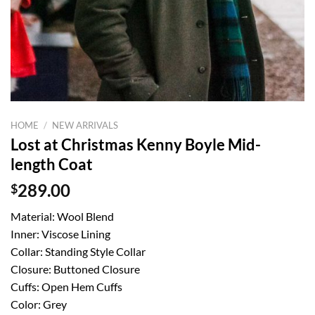
HOME
/
NEW ARRIVALS
Lost at Christmas Kenny Boyle Mid-
length Coat
$
289.00
Material: Wool Blend
Inner: Viscose Lining
Collar: Standing Style Collar
Closure: Buttoned Closure
Cuffs: Open Hem Cuffs
Color: Grey