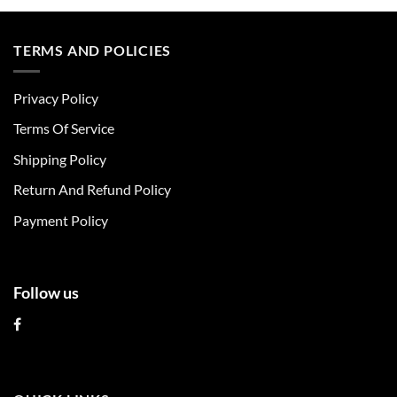
product
product
has
has
multiple
multiple
TERMS AND POLICIES
variants.
variants.
The
The
Privacy Policy
options
options
may
may
Terms Of Service
be
be
chosen
chosen
Shipping Policy
on
on
Return And Refund Policy
the
the
product
product
Payment Policy
page
page
Follow us