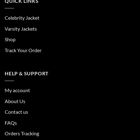
QUICK LINKS
Celebrity Jacket
Varsity Jackets
Shop
Track Your Order
HELP & SUPPORT
My account
About Us
Contact us
FAQs
Orders Tracking