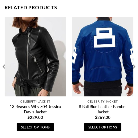
RELATED PRODUCTS
CELEBRITY JACKET
CELEBRITY JACKET
13 Reasons Why S04 Jessica
8 Ball Blue Leather Bomber
Davis Jacket
Jacket
$
229.00
$
269.00
SELECT OPTIONS
SELECT OPTIONS
This
This