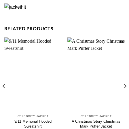
RELATED PRODUCTS
CELEBRITY JACKET
CELEBRITY JACKET
9/11 Memorial Hooded
A Christmas Story Christmas
Sweatshirt
Mark Puffer Jacket