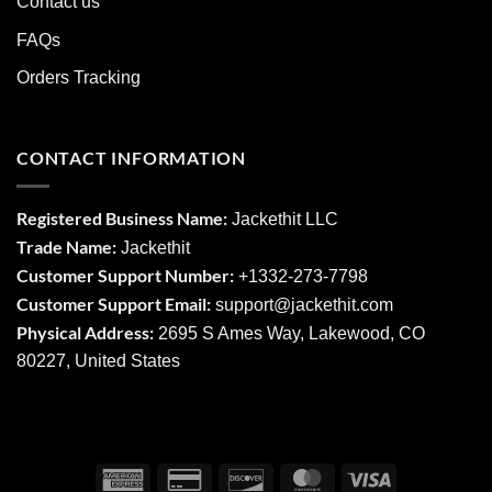
Contact us
FAQs
Orders Tracking
CONTACT INFORMATION
Registered Business Name:
Jackethit LLC
Trade Name:
Jackethit
Customer Support Number:
+1332-273-7798
Customer Support Email:
support
@jackethit.com
Physical Address:
2695 S Ames Way, Lakewood, CO
80227, United States