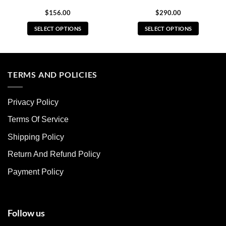
$
156.00
$
290.00
SELECT OPTIONS
SELECT OPTIONS
This
This
product
product
has
has
multiple
multiple
TERMS AND POLICIES
variants.
variants.
The
The
Privacy Policy
options
options
may
may
Terms Of Service
be
be
chosen
chosen
Shipping Policy
on
on
Return And Refund Policy
the
the
product
product
Payment Policy
page
page
Follow us