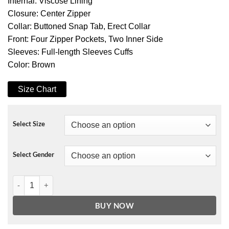
Internal: Viscose Lining
Closure: Center Zipper
Collar: Buttoned Snap Tab, Erect Collar
Front: Four Zipper Pockets, Two Inner Side
Sleeves: Full-length Sleeves Cuffs
Color: Brown
Size Chart
Select Size
Select Gender
Mark Pellegrino Supernatural TV Series Lucifer Leather Jacket quan
BUY NOW