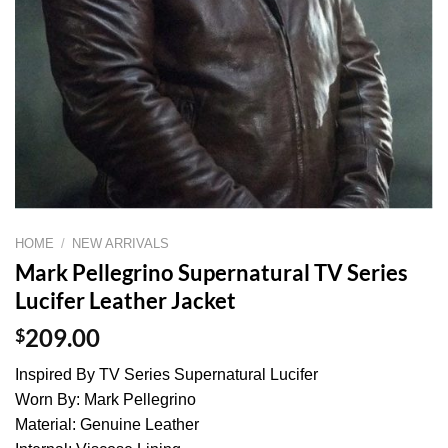
HOME
/
NEW ARRIVALS
Mark Pellegrino Supernatural TV Series
Lucifer Leather Jacket
$
209.00
Inspired By TV Series Supernatural Lucifer
Worn By: Mark Pellegrino
Material: Genuine Leather