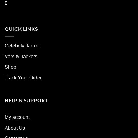
QUICK LINKS
Celebrity Jacket
Varsity Jackets
Shop
Track Your Order
HELP & SUPPORT
My account
About Us