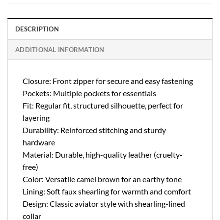
DESCRIPTION
ADDITIONAL INFORMATION
Closure: Front zipper for secure and easy fastening
Pockets: Multiple pockets for essentials
Fit: Regular fit, structured silhouette, perfect for
layering
Durability: Reinforced stitching and sturdy
hardware
Material: Durable, high-quality leather (cruelty-
free)
Color: Versatile camel brown for an earthy tone
Lining: Soft faux shearling for warmth and comfort
Design: Classic aviator style with shearling-lined
collar