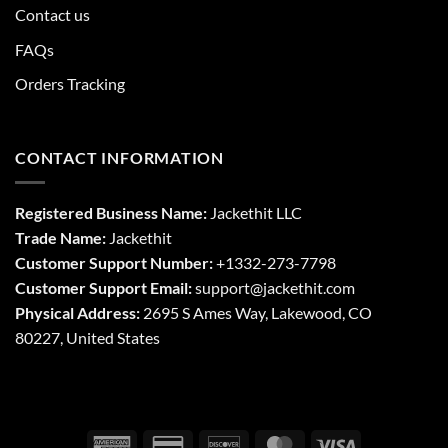
Contact us
FAQs
Orders Tracking
CONTACT INFORMATION
Registered Business Name:
Jackethit LLC
Trade Name:
Jackethit
Customer Support Number:
+1332-273-7798
Customer Support Email:
support
@jackethit.com
Physical Address:
2695 S Ames Way, Lakewood, CO
80227, United States