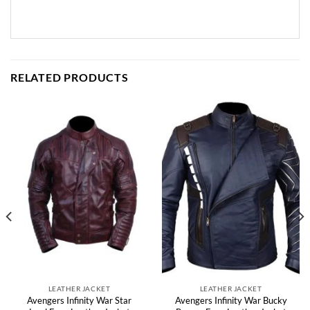
RELATED PRODUCTS
LEATHER JACKET
LEATHER JACKET
Avengers Infinity War Star
Avengers Infinity War Bucky