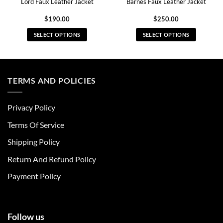
Lord Faux Leather Jacket
Barnes Faux Leather Jacket
$
190.00
$
250.00
SELECT OPTIONS
SELECT OPTIONS
This
This
product
product
has
has
multiple
multiple
TERMS AND POLICIES
variants.
variants.
The
The
Privacy Policy
options
options
may
may
Terms Of Service
be
be
chosen
chosen
Shipping Policy
on
on
Return And Refund Policy
the
the
product
product
Payment Policy
page
page
Follow us