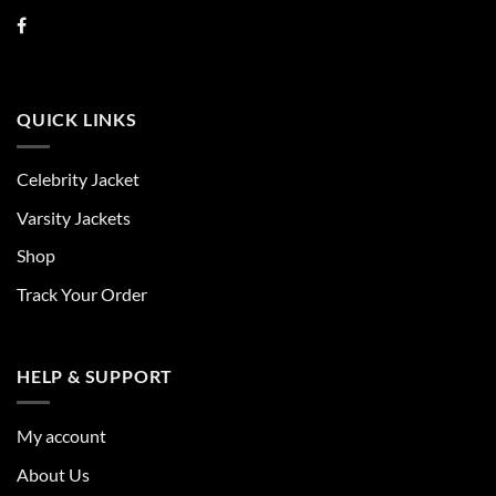
QUICK LINKS
Celebrity Jacket
Varsity Jackets
Shop
Track Your Order
HELP & SUPPORT
My account
About Us