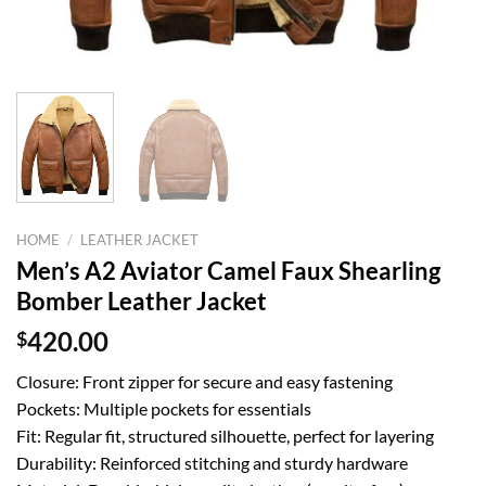
HOME
/
LEATHER JACKET
Men’s A2 Aviator Camel Faux Shearling
Bomber Leather Jacket
$
420.00
Closure: Front zipper for secure and easy fastening
Pockets: Multiple pockets for essentials
Fit: Regular fit, structured silhouette, perfect for layering
Durability: Reinforced stitching and sturdy hardware