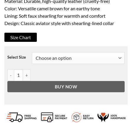
Material: Durable, high-quality leather (cruelty-free)
Color: Versatile camel brown for an earthy tone
Lining: Soft faux shearling for warmth and comfort
Design: Classic aviator style with shearling-lined collar
Size Chart
Select Size
Men's A2 Aviator Camel Faux Shearling Bomber Leather Jacket quan
BUY NOW