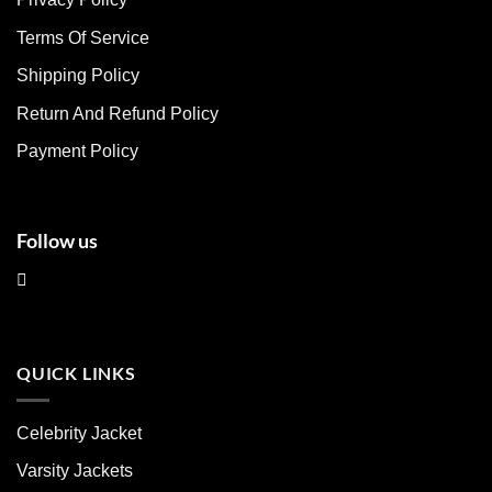
options
options
may
may
Terms Of Service
be
be
chosen
chosen
Shipping Policy
on
on
Return And Refund Policy
the
the
product
product
Payment Policy
page
page
Follow us
QUICK LINKS
Celebrity Jacket
Varsity Jackets