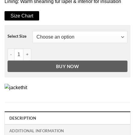
Lining: Warm shearling fur lapel & interior for insulation
Size Chart
Select Size
Men's B3 Brown Zipper Pockets Faux Shearling Leather Jacket quant
BUY NOW
DESCRIPTION
ADDITIONAL INFORMATION