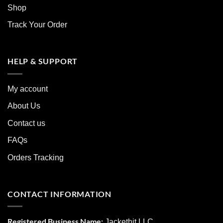
Shop
Track Your Order
HELP & SUPPORT
My account
About Us
Contact us
FAQs
Orders Tracking
CONTACT INFORMATION
Registered Business Name:
Jackethit LLC