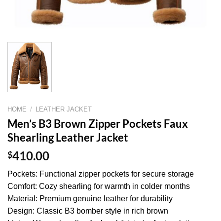
HOME
/
LEATHER JACKET
Men’s B3 Brown Zipper Pockets Faux
Shearling Leather Jacket
$
410.00
Pockets: Functional zipper pockets for secure storage
Comfort: Cozy shearling for warmth in colder months
Material: Premium genuine leather for durability
Design: Classic B3 bomber style in rich brown