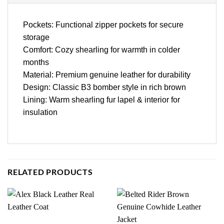
Pockets: Functional zipper pockets for secure
storage
Comfort: Cozy shearling for warmth in colder
months
Material: Premium genuine leather for durability
Design: Classic B3 bomber style in rich brown
Lining: Warm shearling fur lapel & interior for
insulation
RELATED PRODUCTS