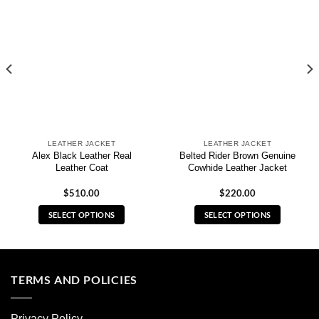
LEATHER JACKET
LEATHER JACKET
Alex Black Leather Real
Belted Rider Brown Genuine
Leather Coat
Cowhide Leather Jacket
$
510.00
$
220.00
SELECT OPTIONS
SELECT OPTIONS
This
This
product
product
has
has
multiple
multiple
TERMS AND POLICIES
variants.
variants.
The
The
Privacy Policy