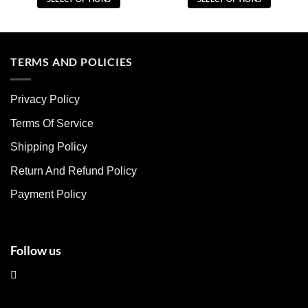
This
This
product
product
has
has
multiple
multiple
TERMS AND POLICIES
variants.
variants.
The
The
Privacy Policy
options
options
may
may
Terms Of Service
be
be
chosen
chosen
Shipping Policy
on
on
Return And Refund Policy
the
the
product
product
Payment Policy
page
page
Follow us