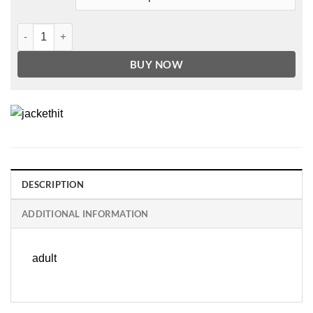
Men's Basic Red Leather jacket quantity
BUY NOW
DESCRIPTION
ADDITIONAL INFORMATION
adult