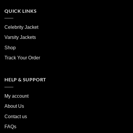
QUICK LINKS
Celebrity Jacket
Varsity Jackets
Shop
Track Your Order
HELP & SUPPORT
My account
About Us
Contact us
FAQs