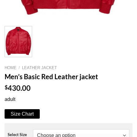
HOME
/
LEATHER JACKET
Men’s Basic Red Leather jacket
$
430.00
adult
Size Chart
Select Size