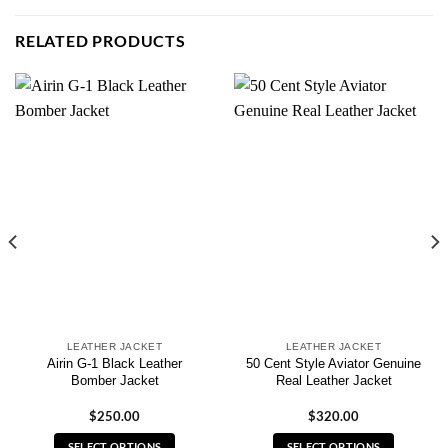
RELATED PRODUCTS
LEATHER JACKET
LEATHER JACKET
Airin G-1 Black Leather
50 Cent Style Aviator Genuine
Bomber Jacket
Real Leather Jacket
$
250.00
$
320.00
SELECT OPTIONS
SELECT OPTIONS