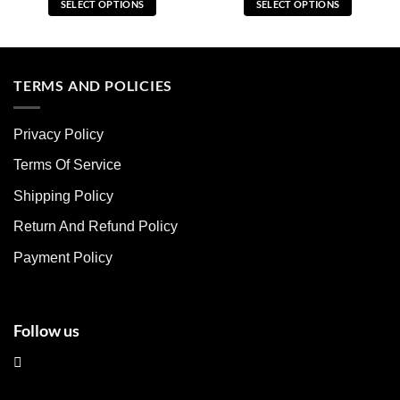
SELECT OPTIONS
SELECT OPTIONS
This
This
product
product
has
has
multiple
multiple
TERMS AND POLICIES
variants.
variants.
The
The
Privacy Policy
options
options
may
may
Terms Of Service
be
be
chosen
chosen
Shipping Policy
on
on
Return And Refund Policy
the
the
product
product
Payment Policy
page
page
Follow us