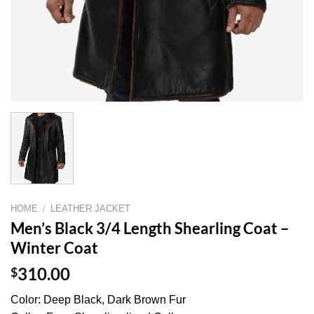
HOME
/
LEATHER JACKET
Men’s Black 3/4 Length Shearling Coat –
Winter Coat
$
310.00
Color: Deep Black, Dark Brown Fur