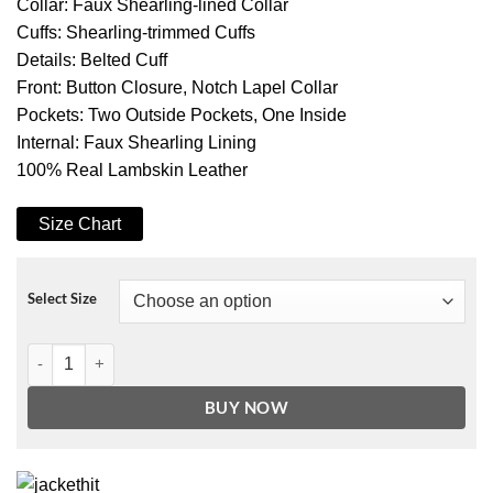
Collar: Faux Shearling-lined Collar
Cuffs: Shearling-trimmed Cuffs
Details: Belted Cuff
Front: Button Closure, Notch Lapel Collar
Pockets: Two Outside Pockets, One Inside
Internal: Faux Shearling Lining
100% Real Lambskin Leather
Size Chart
Select Size
Men's Black 3/4 Length Shearling Coat - Winter Coat quantity
BUY NOW