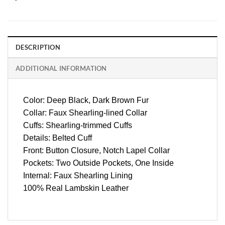
DESCRIPTION
ADDITIONAL INFORMATION
Color: Deep Black, Dark Brown Fur
Collar: Faux Shearling-lined Collar
Cuffs: Shearling-trimmed Cuffs
Details: Belted Cuff
Front: Button Closure, Notch Lapel Collar
Pockets: Two Outside Pockets, One Inside
Internal: Faux Shearling Lining
100% Real Lambskin Leather