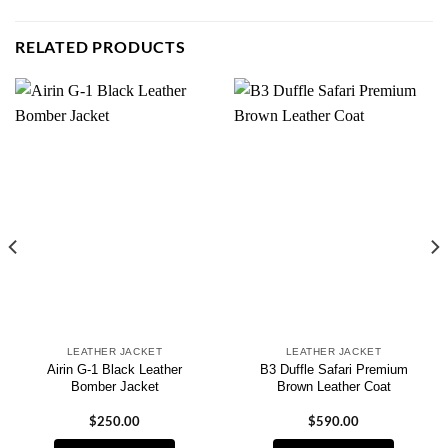
RELATED PRODUCTS
LEATHER JACKET
LEATHER JACKET
Airin G-1 Black Leather
B3 Duffle Safari Premium
Bomber Jacket
Brown Leather Coat
$
250.00
$
590.00