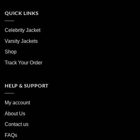
QUICK LINKS
Celebrity Jacket
Varsity Jackets
Shop
Track Your Order
HELP & SUPPORT
My account
About Us
Contact us
FAQs