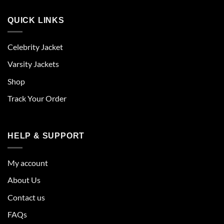
QUICK LINKS
Celebrity Jacket
Varsity Jackets
Shop
Track Your Order
HELP & SUPPORT
My account
About Us
Contact us
FAQs