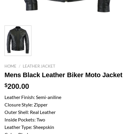
HOME
/
LEATHER JACKET
Mens Black Leather Biker Moto Jacket
$
200.00
Leather Finish: Semi-aniline
Closure Style: Zipper
Outer Shell: Real Leather
Inside Pockets: Two
Leather Type: Sheepskin