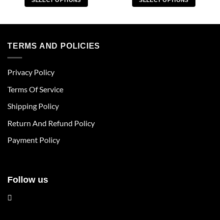
SELECT OPTIONS
SELECT OPTIONS
This
This
product
product
has
has
multiple
multiple
TERMS AND POLICIES
variants.
variants.
The
The
Privacy Policy
options
options
may
may
Terms Of Service
be
be
chosen
chosen
Shipping Policy
on
on
Return And Refund Policy
the
the
product
product
Payment Policy
page
page
Follow us