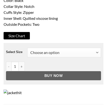
Color: Black
Collar Style: Notch
Cuffs Style: Zipper
Inner Shell: Quilted viscose lining
Outside Pockets: Two
Size Chart
Select Size
Mens Black Leather Biker Moto Jacket quantity
BUY NOW