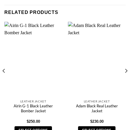
RELATED PRODUCTS
LEATHER JACKET
LEATHER JACKET
Airin G-1 Black Leather
Adam Black Real Leather
Bomber Jacket
Jacket
$
250.00
$
230.00