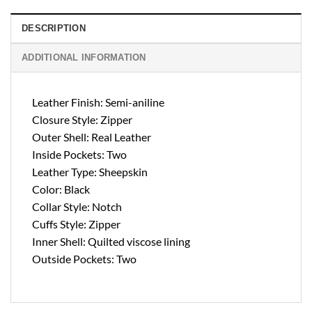
DESCRIPTION
ADDITIONAL INFORMATION
Leather Finish: Semi-aniline
Closure Style: Zipper
Outer Shell: Real Leather
Inside Pockets: Two
Leather Type: Sheepskin
Color: Black
Collar Style: Notch
Cuffs Style: Zipper
Inner Shell: Quilted viscose lining
Outside Pockets: Two