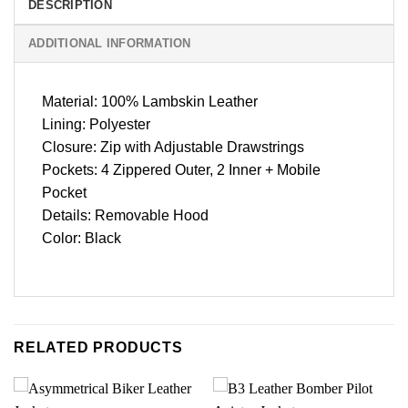
DESCRIPTION
ADDITIONAL INFORMATION
Material: 100% Lambskin Leather
Lining: Polyester
Closure: Zip with Adjustable Drawstrings
Pockets: 4 Zippered Outer, 2 Inner + Mobile
Pocket
Details: Removable Hood
Color: Black
RELATED PRODUCTS