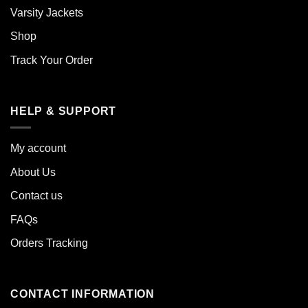
Varsity Jackets
Shop
Track Your Order
HELP & SUPPORT
My account
About Us
Contact us
FAQs
Orders Tracking
CONTACT INFORMATION