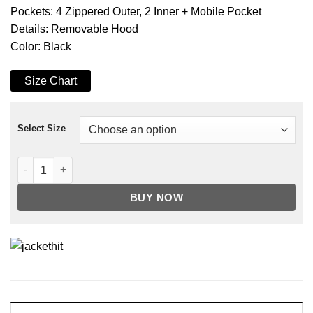
Pockets: 4 Zippered Outer, 2 Inner + Mobile Pocket
Details: Removable Hood
Color: Black
Size Chart
Select Size
Men's Black Removable Hood Leather Jacket quantity
BUY NOW