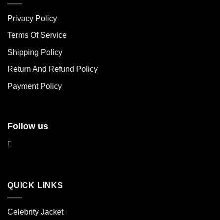
The
The
Privacy Policy
options
options
may
may
Terms Of Service
be
be
chosen
chosen
Shipping Policy
on
on
Return And Refund Policy
the
the
product
product
Payment Policy
page
page
Follow us
QUICK LINKS
Celebrity Jacket