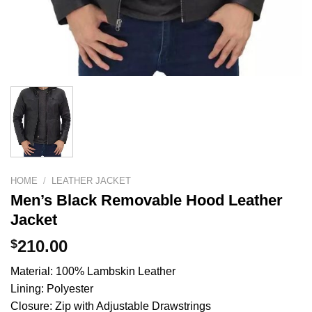
HOME
/
LEATHER JACKET
Men’s Black Removable Hood Leather
Jacket
$
210.00
Material: 100% Lambskin Leather
Lining: Polyester
Closure: Zip with Adjustable Drawstrings