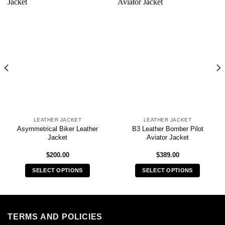
LEATHER JACKET
LEATHER JACKET
Asymmetrical Biker Leather
B3 Leather Bomber Pilot
Jacket
Aviator Jacket
$
200.00
$
389.00
SELECT OPTIONS
SELECT OPTIONS
This
This
product
product
has
has
multiple
multiple
TERMS AND POLICIES
variants.
variants.