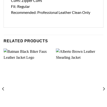
Cuffs: Zipper Cuffs
Fit: Regular
Recommended: Professional Leather Clean Only
RELATED PRODUCTS