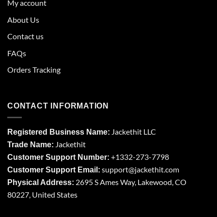
My account
About Us
Contact us
FAQs
Orders Tracking
CONTACT INFORMATION
Jackethit LLC
Registered Business Name:
Jackethit
Trade Name:
+1332-273-7798
Customer Support Number:
support
@jackethit.com
Customer Support Email:
2695 S Ames Way, Lakewood, CO
Physical Address:
80227, United States