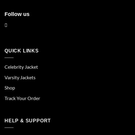
Follow us
QUICK LINKS
Celebrity Jacket
Varsity Jackets
Shop
Track Your Order
HELP & SUPPORT