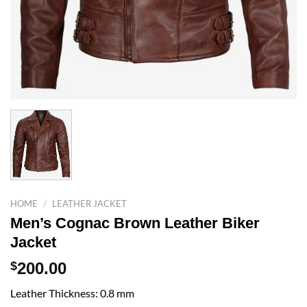
HOME
/
LEATHER JACKET
Men’s Cognac Brown Leather Biker
Jacket
$
200.00
Leather Thickness: 0.8 mm