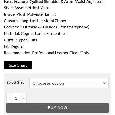
Extra Feature: Quilted Shoulder & Arms, Waist Adjusters
Style: Asymmetrical Moto
Inside: Plush Polyester Lining
Closure: Long-Lasting Metal Zipper
Pockets: 3 Outside & 3 Inside (1 for smartphone)
Material: Cognac Lambskin Leather
Cuffs: Zipper Cuffs
Fit: Regular
Recommended: Professional Leather Clean Only
Size Chart
Select Size
Men's Cognac Brown Leather Biker Jacket quantity
BUY NOW