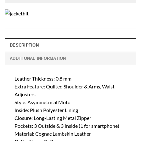
DESCRIPTION
ADDITIONAL INFORMATION
Leather Thickness: 0.8 mm
Extra Feature: Quilted Shoulder & Arms, Waist
Adjusters
Style: Asymmetrical Moto
Inside: Plush Polyester Lining
Closure: Long-Lasting Metal Zipper
Pockets: 3 Outside & 3 Inside (1 for smartphone)
Material: Cognac Lambskin Leather