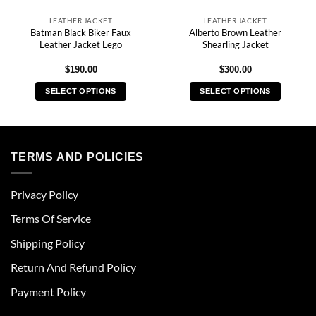
LEATHER JACKET
LEATHER JACKET
Batman Black Biker Faux
Alberto Brown Leather
Leather Jacket Lego
Shearling Jacket
$
190.00
$
300.00
SELECT OPTIONS
SELECT OPTIONS
This
This
product
product
has
has
multiple
multiple
TERMS AND POLICIES
variants.
variants.
The
The
Privacy Policy
options
options
may
may
Terms Of Service
be
be
chosen
chosen
Shipping Policy
on
on
Return And Refund Policy
the
the
product
product
Payment Policy
page
page