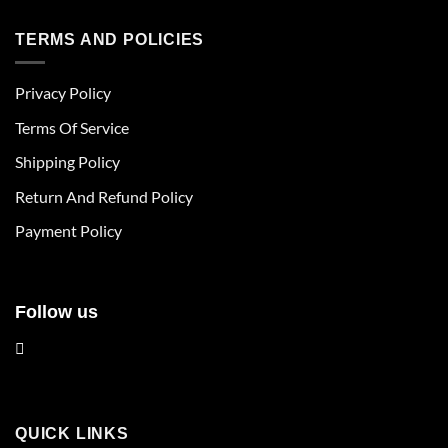
has
has
multiple
multiple
TERMS AND POLICIES
variants.
variants.
The
The
Privacy Policy
options
options
may
may
Terms Of Service
be
be
chosen
chosen
Shipping Policy
on
on
Return And Refund Policy
the
the
product
product
Payment Policy
page
page
Follow us
QUICK LINKS