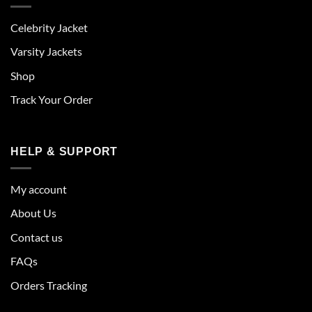
Celebrity Jacket
Varsity Jackets
Shop
Track Your Order
HELP & SUPPORT
My account
About Us
Contact us
FAQs
Orders Tracking