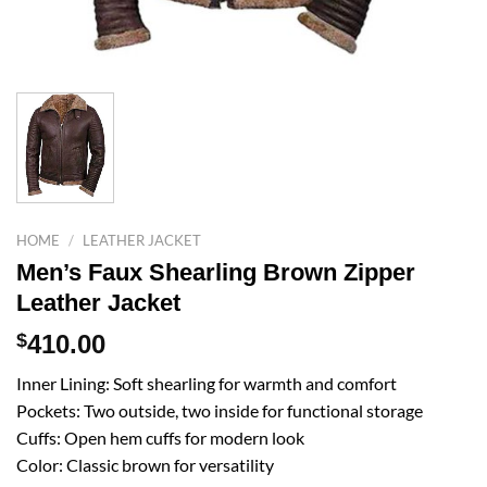
HOME
/
LEATHER JACKET
Men’s Faux Shearling Brown Zipper
Leather Jacket
$
410.00
Inner Lining: Soft shearling for warmth and comfort
Pockets: Two outside, two inside for functional storage
Cuffs: Open hem cuffs for modern look
Color: Classic brown for versatility