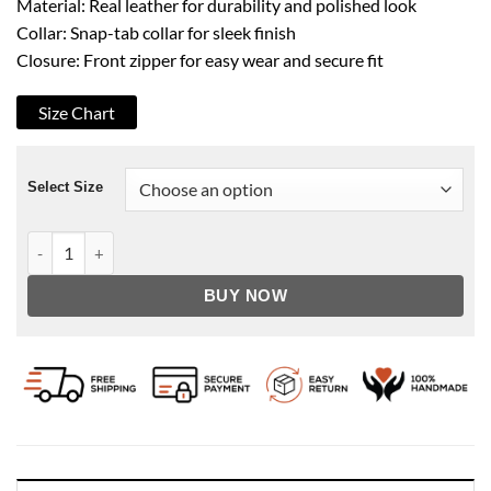
Material: Real leather for durability and polished look
Collar: Snap-tab collar for sleek finish
Closure: Front zipper for easy wear and secure fit
Size Chart
Select Size
Men's Faux Shearling Brown Zipper Leather Jacket quantity
BUY NOW