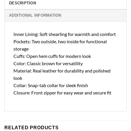
DESCRIPTION
ADDITIONAL INFORMATION
Inner Lining: Soft shearling for warmth and comfort
Pockets: Two outside, two inside for functional
storage
Cuffs: Open hem cuffs for modern look
Color: Classic brown for versatility
Material: Real leather for durability and polished
look
Collar: Snap-tab collar for sleek finish
Closure: Front zipper for easy wear and secure fit
RELATED PRODUCTS