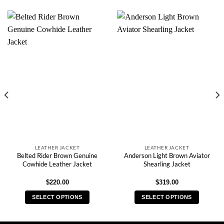
LEATHER JACKET
LEATHER JACKET
Belted Rider Brown Genuine
Anderson Light Brown Aviator
Cowhide Leather Jacket
Shearling Jacket
$
220.00
$
319.00
SELECT OPTIONS
SELECT OPTIONS
This
This
product
product