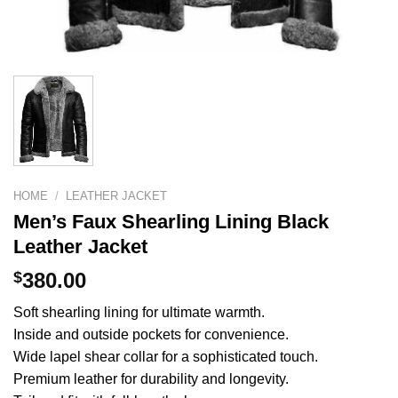
HOME
/
LEATHER JACKET
Men’s Faux Shearling Lining Black
Leather Jacket
$
380.00
Soft shearling lining for ultimate warmth.
Inside and outside pockets for convenience.
Wide lapel shear collar for a sophisticated touch.
Premium leather for durability and longevity.