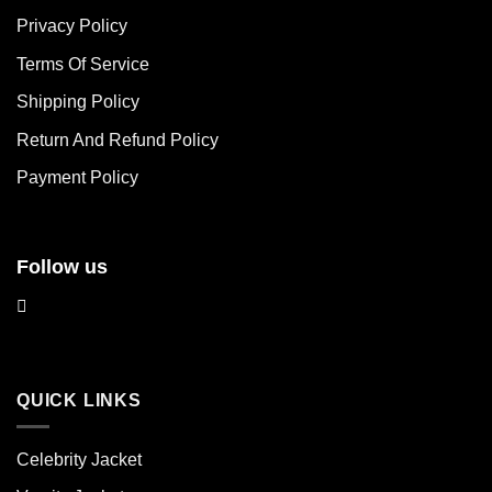
The
The
Privacy Policy
options
options
may
may
Terms Of Service
be
be
chosen
chosen
Shipping Policy
on
on
Return And Refund Policy
the
the
product
product
Payment Policy
page
page
Follow us
QUICK LINKS
Celebrity Jacket