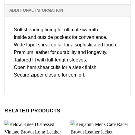
ADDITIONAL INFORMATION
Soft shearling lining for ultimate warmth.
Inside and outside pockets for convenience.
Wide lapel shear collar for a sophisticated touch.
Premium leather for durability and longevity.
Tailored fit with full-length sleeves.
Open hem shear cuffs for a sleek finish.
Secure zipper closure for comfort.
RELATED PRODUCTS