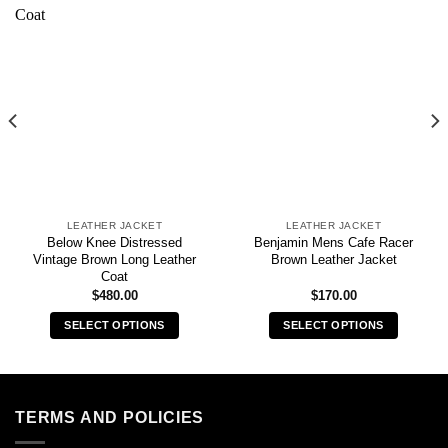
LEATHER JACKET
LEATHER JACKET
Below Knee Distressed
Benjamin Mens Cafe Racer
Vintage Brown Long Leather
Brown Leather Jacket
Coat
$
480.00
$
170.00
SELECT OPTIONS
SELECT OPTIONS
This
This
product
product
has
has
multiple
multiple
TERMS AND POLICIES
variants.
variants.