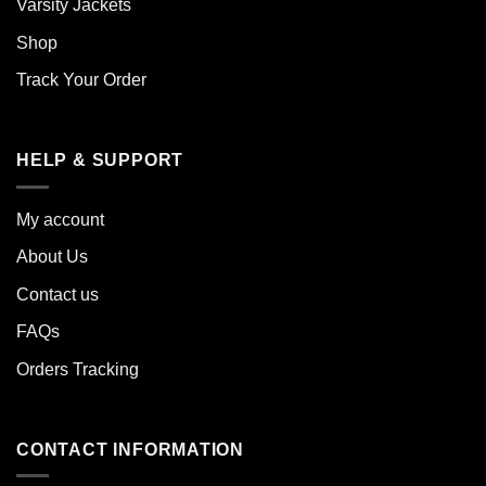
Varsity Jackets
Shop
Track Your Order
HELP & SUPPORT
My account
About Us
Contact us
FAQs
Orders Tracking
CONTACT INFORMATION