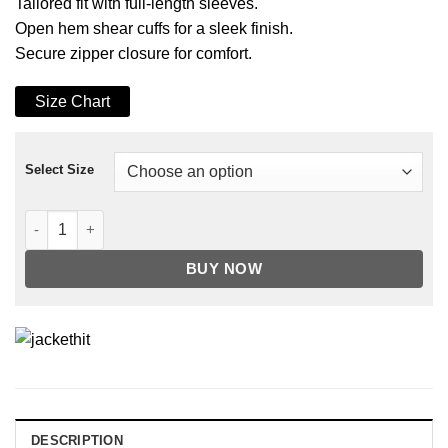
Tailored fit with full-length sleeves.
Open hem shear cuffs for a sleek finish.
Secure zipper closure for comfort.
Size Chart
Select Size
Men's Faux Shearling Lining Black Leather Jacket quantity
BUY NOW
DESCRIPTION