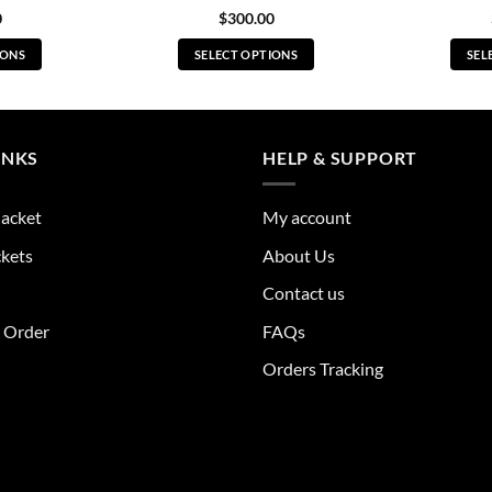
0
$
300.00
IONS
SELECT OPTIONS
SEL
s
This
duct
product
has
tiple
multiple
INKS
HELP & SUPPORT
ants.
variants.
The
Jacket
My account
ions
options
y
may
ckets
About Us
be
Contact us
sen
chosen
on
r Order
FAQs
the
Orders Tracking
duct
product
e
page