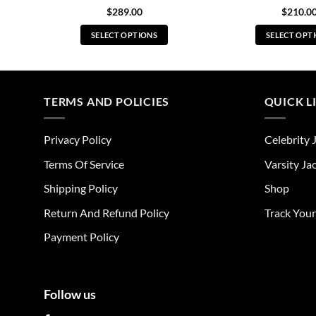
$
289.00
$
210.0
SELECT OPTIONS
SELECT OPT
This
Thi
product
pro
has
has
multiple
mul
TERMS AND POLICIES
QUICK L
variants.
vari
The
The
Privacy Policy
Celebrity 
options
opt
may
ma
Terms Of Service
Varsity Ja
be
be
Shipping Policy
Shop
chosen
cho
on
on
Return And Refund Policy
Track You
the
the
Payment Policy
product
pro
page
pag
Follow us