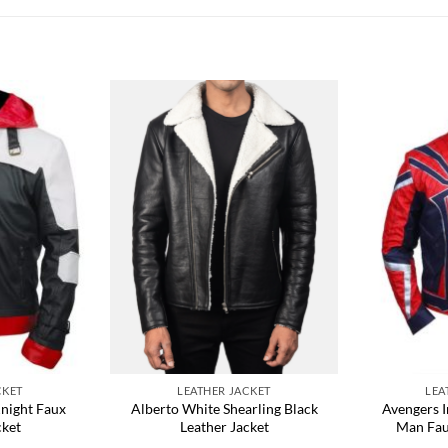
CKET
LEATHER JACKET
LEA
night Faux
Alberto White Shearling Black
Avengers I
cket
Leather Jacket
Man Fau