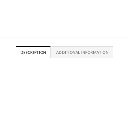
DESCRIPTION
ADDITIONAL INFORMATION