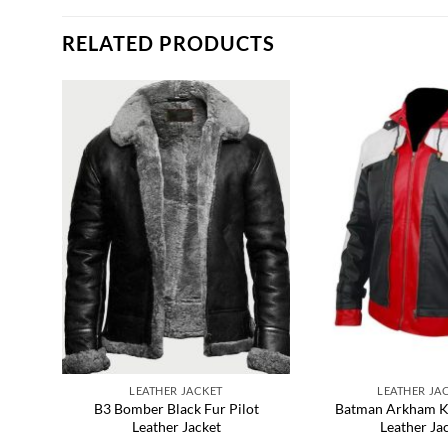
RELATED PRODUCTS
LEATHER JACKET
LEATHER JA
ather
B3 Bomber Black Fur Pilot
Batman Arkham K
Leather Jacket
Leather Ja