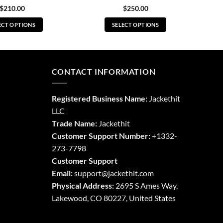
$
210.00
$
250.00
ECT OPTIONS
SELECT OPTIONS
This
This
product
product
has
has
multiple
multiple
CONTACT INFORMATION
variants.
variants.
The
The
Registered Business Name:
Jackethit
options
options
LLC
may
may
Trade Name:
Jackethit
be
be
chosen
chosen
Customer Support Number:
+1332-
on
on
273-7798
the
the
Customer Support
product
product
Email:
support
@jackethit.com
page
page
Physical Address:
2695 S Ames Way,
Lakewood, CO 80227, United States