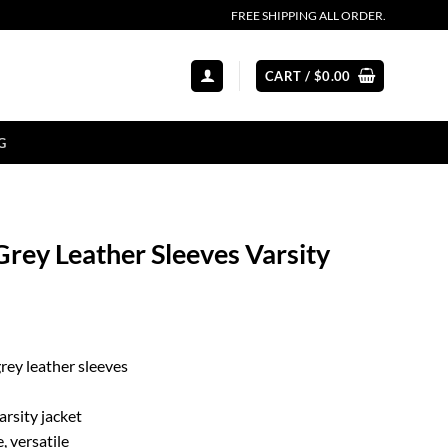
FREE SHIPPING ALL ORDER.
CART /
$
0.00
G
rey Leather Sleeves Varsity
rey leather sleeves
rsity jacket
, versatile