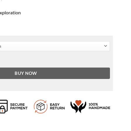
exploration
eves Varsity Jacket quantity
BUY NOW