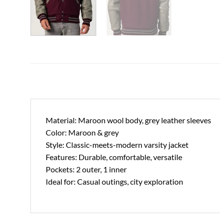
Material: Maroon wool body, grey leather sleeves
Color: Maroon & grey
Style: Classic-meets-modern varsity jacket
Features: Durable, comfortable, versatile
Pockets: 2 outer, 1 inner
Ideal for: Casual outings, city exploration