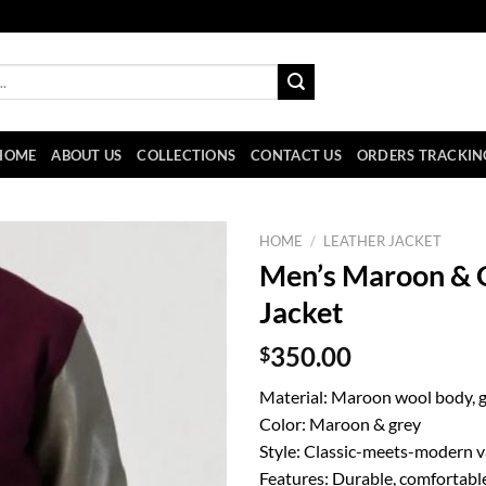
HOME
ABOUT US
COLLECTIONS
CONTACT US
ORDERS TRACKIN
HOME
/
LEATHER JACKET
Men’s Maroon & G
Jacket
$
350.00
Material: Maroon wool body, g
Color: Maroon & grey
Style: Classic-meets-modern va
Features: Durable, comfortable