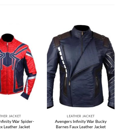
THER JACKET
LEATHER JACKET
nfinity War Spider-
Avengers Infinity War Bucky
x Leather Jacket
Barnes Faux Leather Jacket