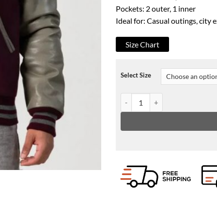
Pockets: 2 outer, 1 inner
Ideal for: Casual outings, city 
Size Chart
Select Size
Men's Maroon & Grey Leather Sle