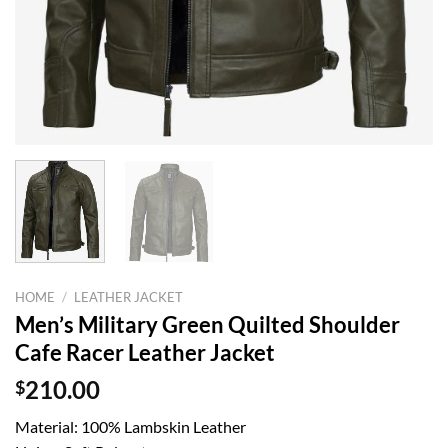
HOME
/
LEATHER JACKET
Men’s Military Green Quilted Shoulder
Cafe Racer Leather Jacket
$
210.00
Material: 100% Lambskin Leather