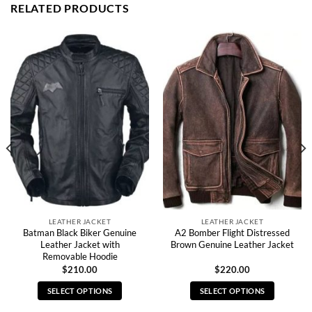
RELATED PRODUCTS
LEATHER JACKET
LEATHER JACKET
Batman Black Biker Genuine
A2 Bomber Flight Distressed
Leather Jacket with
Brown Genuine Leather Jacket
Removable Hoodie
$
210.00
$
220.00
SELECT OPTIONS
SELECT OPTIONS
This
This