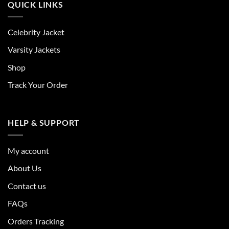
QUICK LINKS
Celebrity Jacket
Varsity Jackets
Shop
Track Your Order
HELP & SUPPORT
My account
About Us
Contact us
FAQs
Orders Tracking