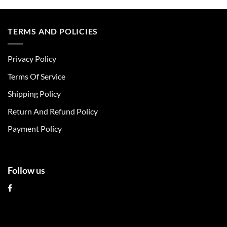
product
product
has
has
multiple
multiple
TERMS AND POLICIES
variants.
variants.
The
The
Privacy Policy
options
options
may
may
Terms Of Service
be
be
chosen
chosen
Shipping Policy
on
on
Return And Refund Policy
the
the
product
product
Payment Policy
page
page
Follow us