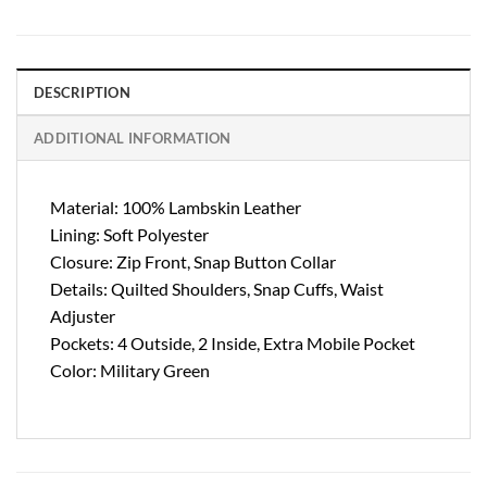
DESCRIPTION
ADDITIONAL INFORMATION
Material: 100% Lambskin Leather
Lining: Soft Polyester
Closure: Zip Front, Snap Button Collar
Details: Quilted Shoulders, Snap Cuffs, Waist
Adjuster
Pockets: 4 Outside, 2 Inside, Extra Mobile Pocket
Color: Military Green