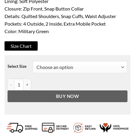
Lining: Soft Polyester
Closure: Zip Front, Snap Button Collar
Details: Quilted Shoulders, Snap Cuffs, Waist Adjuster
Pockets: 4 Outside, 2 Inside, Extra Mobile Pocket
Color: Military Green
Size Chart
Select Size
Men's Military Green Quilted Shoulder Cafe Racer Leather Jacket qu
BUY NOW