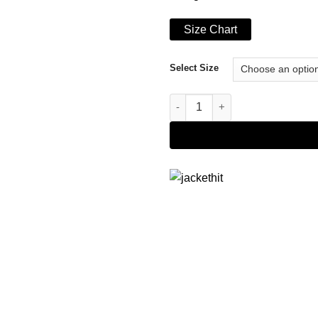
Size Chart
Select Size
Men's Renegade Hooded Black 