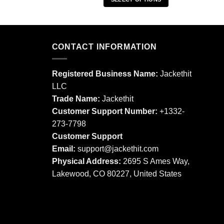
This
This
product
product
has
has
multiple
multiple
CONTACT INFORMATION
variants.
variants.
The
The
options
Registered Business Name:
Jackethit
options
may
LLC
may
be
Trade Name:
Jackethit
be
chosen
chosen
Customer Support Number:
+1332-
on
on
273-7798
the
the
product
Customer Support
product
page
Email:
support
@jackethit.com
page
Physical Address:
2695 S Ames Way,
Lakewood, CO 80227, United States