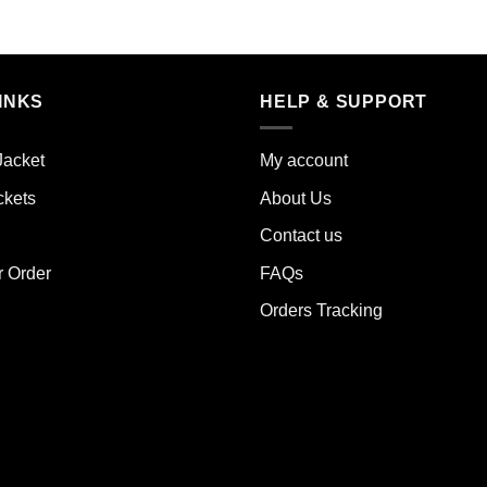
s
This
duct
product
has
iple
multiple
INKS
HELP & SUPPORT
ants.
variants.
The
ions
options
Jacket
My account
y
may
ckets
About Us
be
sen
chosen
Contact us
on
the
r Order
FAQs
duct
product
Orders Tracking
e
page