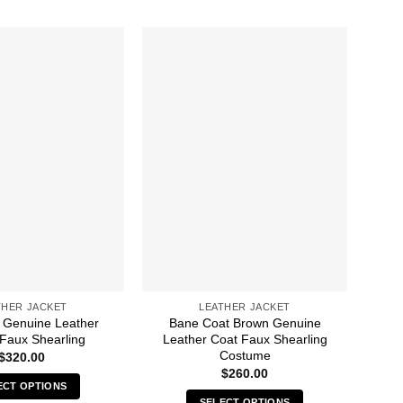
THER JACKET
LEATHER JACKET
 Genuine Leather
Bane Coat Brown Genuine
Ba
 Faux Shearling
Leather Coat Faux Shearling
Costume
$
320.00
$
260.00
ECT OPTIONS
SELECT OPTIONS