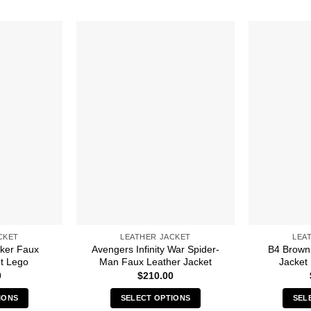
CKET
LEATHER JACKET
LEA
iker Faux
Avengers Infinity War Spider-
B4 Brown
t Lego
Man Faux Leather Jacket
Jacket
0
$
210.00
IONS
SELECT OPTIONS
SEL