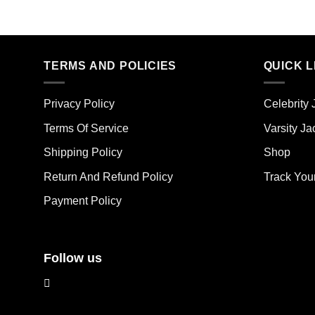
Thi
product
pro
has
has
multiple
mult
variants.
TERMS AND POLICIES
QUICK L
vari
The
The
options
opt
may
Privacy Policy
Celebrity 
ma
be
Terms Of Service
Varsity Ja
be
chosen
cho
on
Shipping Policy
Shop
on
the
the
Return And Refund Policy
Track You
product
pro
page
Payment Policy
pag
Follow us