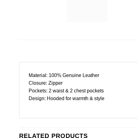
Material: 100% Genuine Leather
Closure: Zipper
Pockets: 2 waist & 2 chest pockets
Design: Hooded for warmth & style
RELATED PRODUCTS