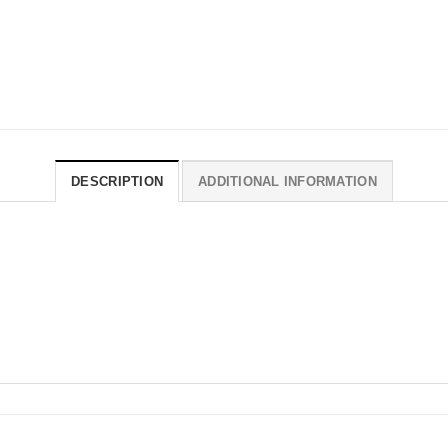
DESCRIPTION
ADDITIONAL INFORMATION