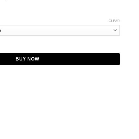
CLEAR
Leather Jacket quantity
BUY NOW