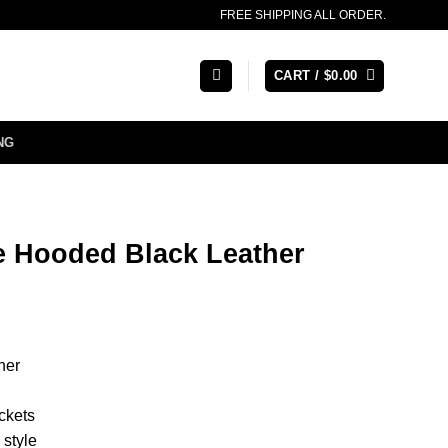
FREE SHIPPING ALL ORDER.
CART /
$
0.00
NG
 Hooded Black Leather
her
ckets
style