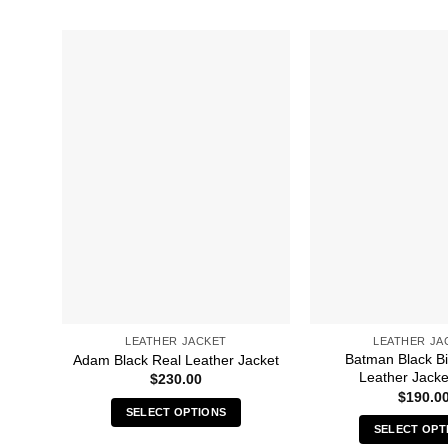
LEATHER JACKET
LEATHER JA
Batman Black B
Adam Black Real Leather Jacket
Leather Jacke
$
230.00
$
190.0
SELECT OPTIONS
SELECT OPT
This