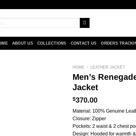
OME
ABOUT US
COLLECTIONS
CONTACT US
ORDERS TRACKI
HOME
/
LEATHER JACKET
Men’s Renegade
Jacket
$
370.00
Material: 100% Genuine Leat
Closure: Zipper
Pockets: 2 waist & 2 chest po
Design: Hooded for warmth & 