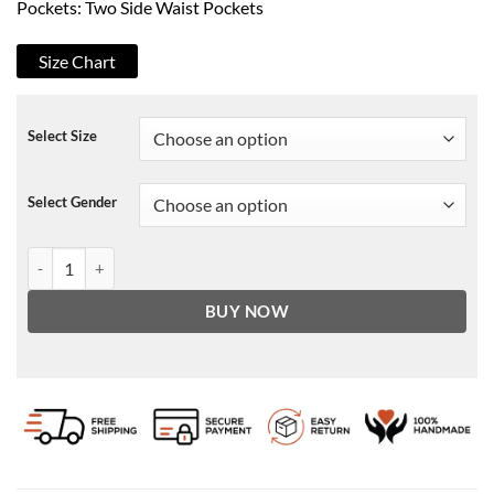
Pockets: Two Side Waist Pockets
Size Chart
Select Size
Select Gender
Monika Square Love 2021 Cropped Jacket quantity
BUY NOW