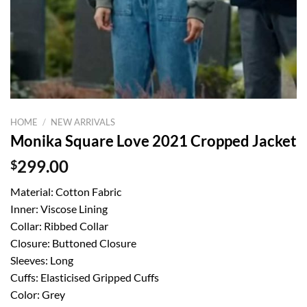
HOME
/
NEW ARRIVALS
Monika Square Love 2021 Cropped Jacket
$
299.00
Material: Cotton Fabric
Inner: Viscose Lining
Collar: Ribbed Collar
Closure: Buttoned Closure
Sleeves: Long
Cuffs: Elasticised Gripped Cuffs
Color: Grey