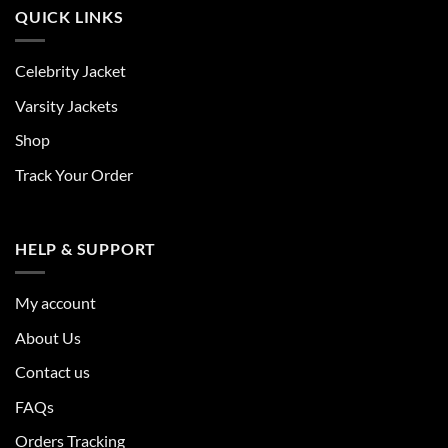
QUICK LINKS
Celebrity Jacket
Varsity Jackets
Shop
Track Your Order
HELP & SUPPORT
My account
About Us
Contact us
FAQs
Orders Tracking