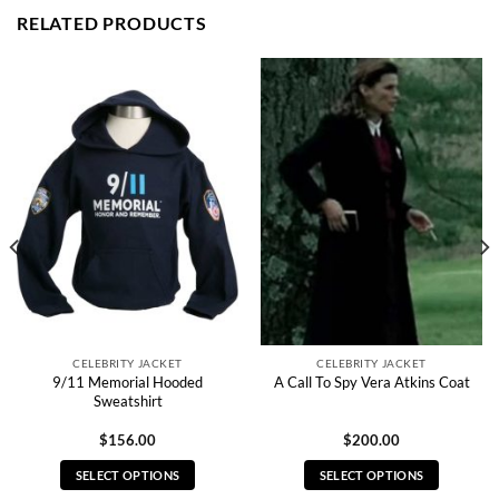
RELATED PRODUCTS
CELEBRITY JACKET
CELEBRITY JACKET
9/11 Memorial Hooded
A Call To Spy Vera Atkins Coat
Sweatshirt
$
156.00
$
200.00
SELECT OPTIONS
SELECT OPTIONS