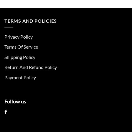
This
This
product
product
has
has
multiple
multiple
TERMS AND POLICIES
variants.
variants.
The
The
Privacy Policy
options
options
may
may
Terms Of Service
be
be
chosen
chosen
Shipping Policy
on
on
Return And Refund Policy
the
the
product
product
Payment Policy
page
page
Follow us