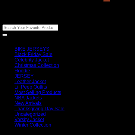
Man
Jacket
quantity
Search Products
Search
for:
Product categories
BIKE JERSEYS
(28)
Black Friday Sale
(23)
Celebrity Jacket
(431)
Christmas Collection
(2)
Hoodie
(290)
JERSEY
(10)
Leather Jacket
(797)
Lil Peep Outfits
(23)
Most Selling Products
(34)
NBA Jackets
(105)
New Arrivals
(2260)
Thanksgiving Day Sale
(23)
Uncategorized
(53)
Varsity Jacket
(112)
Winter Collection
(7)