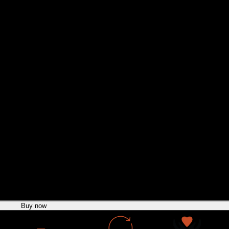
n Jacket
Buy now