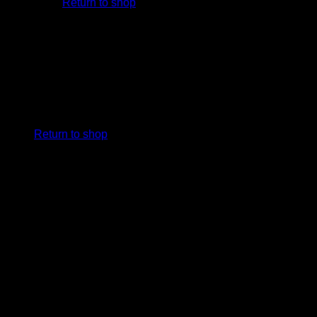
Return to shop
Cart
No products in the cart.
Return to shop