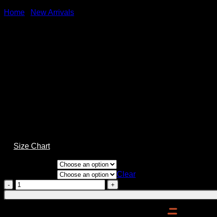
Home
/
New Arrivals
Nicolas Cage The Family Ma
$
349.00
Material: Leather
Inner: Faux Shearling lining
Collar: shirt style shearling collar
Front: zipper closure
Cuffs: shearling cuffs
Sleeves: long and fitting
Color: Black
Size Chart
Select Size
Select Gender
Clear
Nicolas
Cage
The
Family