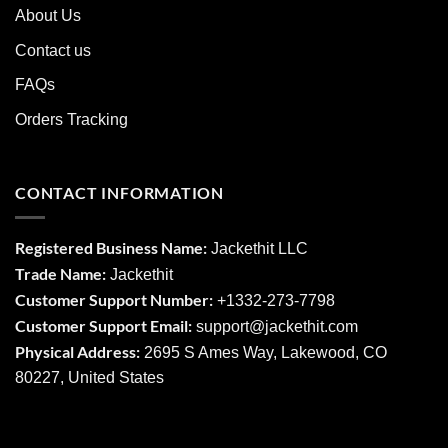
About Us
Contact us
FAQs
Orders Tracking
CONTACT INFORMATION
Registered Business Name:
Jackethit LLC
Trade Name:
Jackethit
Customer Support Number:
+1332-273-7798
Customer Support Email:
support
@jackethit.com
Physical Address:
2695 S Ames Way, Lakewood, CO
80227, United States