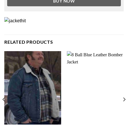
BUY NOW
RELATED PRODUCTS