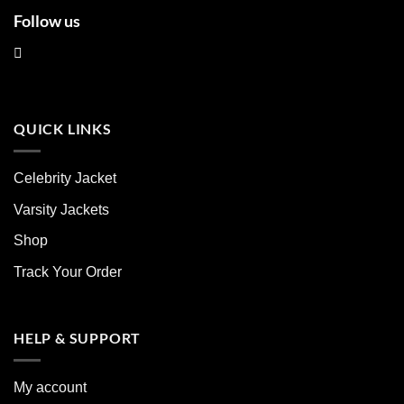
Follow us
QUICK LINKS
Celebrity Jacket
Varsity Jackets
Shop
Track Your Order
HELP & SUPPORT
My account