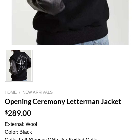
HOME
/
NEW ARRIVALS
Opening Ceremony Letterman Jacket
$
289.00
External: Wool
Color: Black
Cuffs: Full-Sleeves With Rib-Knitted Cuffs