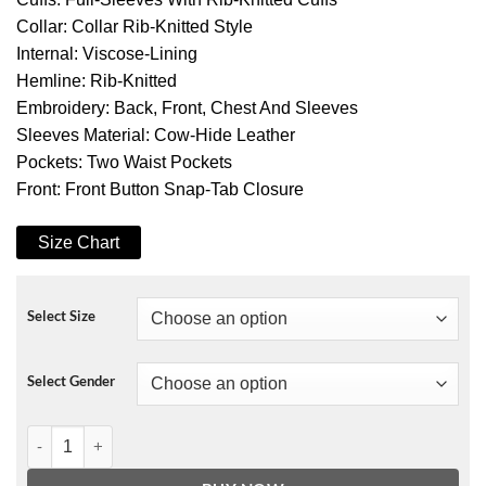
Collar: Collar Rib-Knitted Style
Internal: Viscose-Lining
Hemline: Rib-Knitted
Embroidery: Back, Front, Chest And Sleeves
Sleeves Material: Cow-Hide Leather
Pockets: Two Waist Pockets
Front: Front Button Snap-Tab Closure
Size Chart
Select Size
Select Gender
Opening Ceremony Letterman Jacket quantity