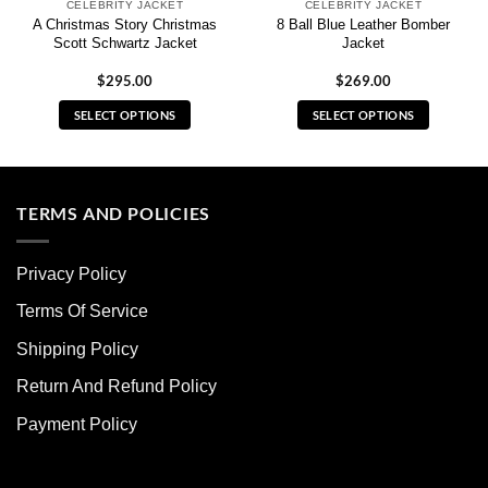
CELEBRITY JACKET
CELEBRITY JACKET
A Christmas Story Christmas
8 Ball Blue Leather Bomber
Scott Schwartz Jacket
Jacket
$
295.00
$
269.00
SELECT OPTIONS
SELECT OPTIONS
This
This
product
product
has
has
multiple
multiple
TERMS AND POLICIES
variants.
variants.
The
The
Privacy Policy
options
options
may
may
Terms Of Service
be
be
chosen
chosen
Shipping Policy
on
on
Return And Refund Policy
the
the
product
product
Payment Policy
page
page