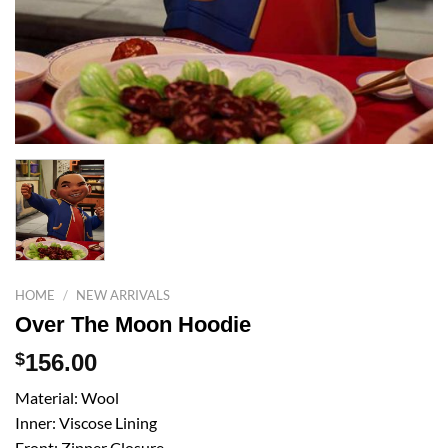
HOME
/
NEW ARRIVALS
Over The Moon Hoodie
$
156.00
Material: Wool
Inner: Viscose Lining
Front: Zipper Closure