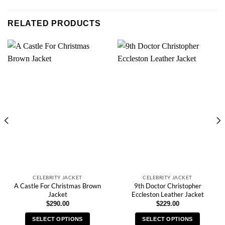
RELATED PRODUCTS
CELEBRITY JACKET
CELEBRITY JACKET
A Castle For Christmas Brown
9th Doctor Christopher
Jacket
Eccleston Leather Jacket
$
290.00
$
229.00
SELECT OPTIONS
SELECT OPTIONS