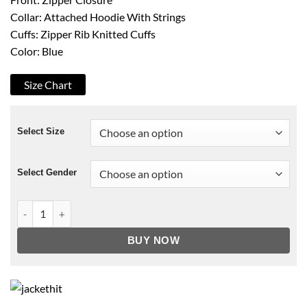
Collar: Attached Hoodie With Strings
Cuffs: Zipper Rib Knitted Cuffs
Color: Blue
Size Chart
Select Size
Select Gender
Over The Moon Hoodie quantity
BUY NOW