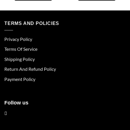
This
This
product
product
has
has
multiple
multiple
TERMS AND POLICIES
variants.
variants.
The
The
Privacy Policy
options
options
may
may
Terms Of Service
be
be
chosen
chosen
Shipping Policy
on
on
Return And Refund Policy
the
the
product
product
Payment Policy
page
page
Follow us