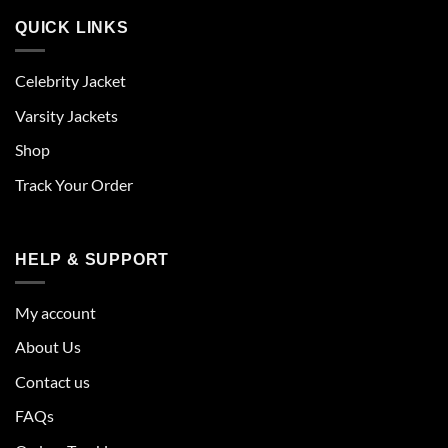
QUICK LINKS
Celebrity Jacket
Varsity Jackets
Shop
Track Your Order
HELP & SUPPORT
My account
About Us
Contact us
FAQs