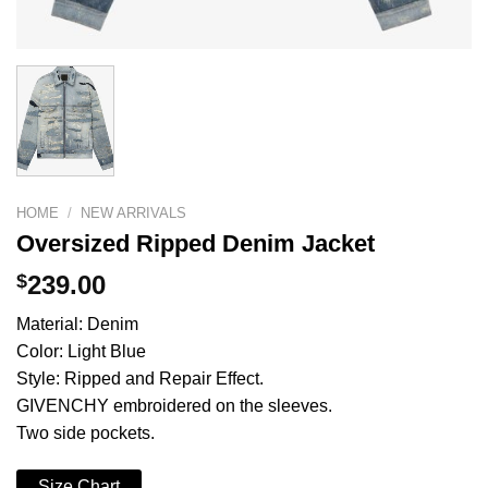
HOME
/
NEW ARRIVALS
Oversized Ripped Denim Jacket
$
239.00
Material: Denim
Color: Light Blue
Style: Ripped and Repair Effect.
GIVENCHY embroidered on the sleeves.
Two side pockets.
Size Chart