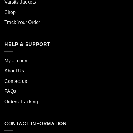
Varsity Jackets
Shop
Track Your Order
HELP & SUPPORT
My account
About Us
Contact us
FAQs
Orders Tracking
CONTACT INFORMATION