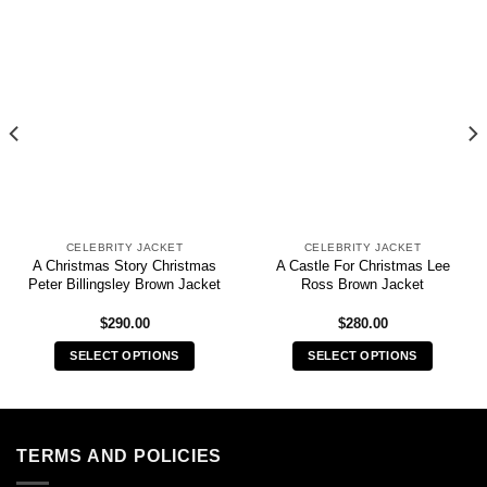
CELEBRITY JACKET
CELEBRITY JACKET
A Christmas Story Christmas
A Castle For Christmas Lee
Peter Billingsley Brown Jacket
Ross Brown Jacket
$
290.00
$
280.00
SELECT OPTIONS
SELECT OPTIONS
This
This
product
product
has
has
multiple
multiple
TERMS AND POLICIES
variants.
variants.