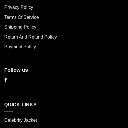
The
The
Privacy Policy
options
options
may
may
Terms Of Service
be
be
chosen
chosen
Shipping Policy
on
on
Return And Refund Policy
the
the
product
product
Payment Policy
page
page
Follow us
QUICK LINKS
Celebrity Jacket