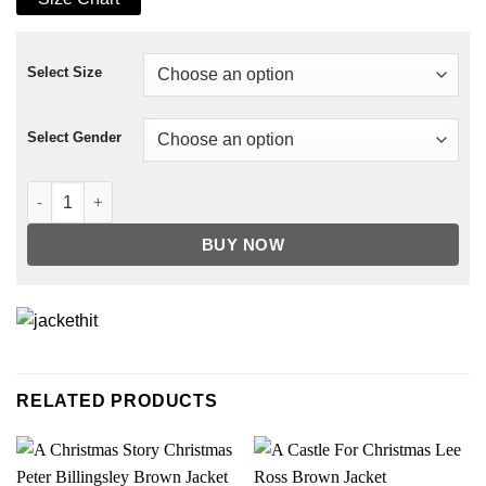
Select Size
Select Gender
Oversized Ripped Denim Jacket quantity
BUY NOW
RELATED PRODUCTS