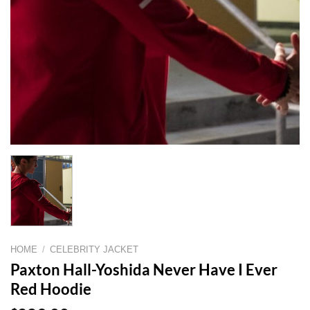
HOME
/
CELEBRITY JACKET
Paxton Hall-Yoshida Never Have I Ever
Red Hoodie