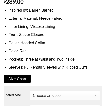
$
289.00
Inspired by: Darren Barnet
External Material: Fleece Fabric
Inner Lining: Viscose Lining
Front: Zipper Closure
Collar: Hooded Collar
Color: Red
Pockets: Three at Waist and Two Inside
Sleeves: Full-length Sleeves with Ribbed Cuffs
Size Chart
Select Size