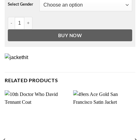
Select Gender
Paxton Hall-Yoshida Never Have I Ever Red Hoodie quantity
BUY NOW
RELATED PRODUCTS