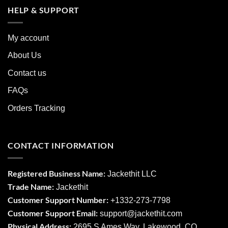
HELP & SUPPORT
My account
About Us
Contact us
FAQs
Orders Tracking
CONTACT INFORMATION
Registered Business Name:
Jackethit LLC
Trade Name:
Jackethit
Customer Support Number:
+1332-273-7798
Customer Support Email:
support
@jackethit.com
Physical Address:
2695 S Ames Way, Lakewood, CO