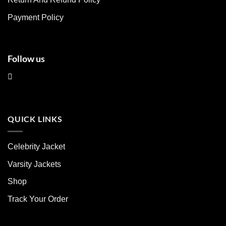
the
the
product
product
Payment Policy
page
page
Follow us
QUICK LINKS
Celebrity Jacket
Varsity Jackets
Shop
Track Your Order