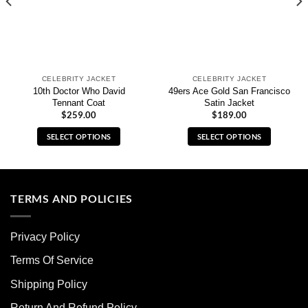
CELEBRITY JACKET
CELEBRITY JACKET
10th Doctor Who David
49ers Ace Gold San Francisco
Tennant Coat
Satin Jacket
$
259.00
$
189.00
SELECT OPTIONS
SELECT OPTIONS
This
This
product
product
has
has
multiple
multiple
TERMS AND POLICIES
variants.
variants.
The
The
Privacy Policy
options
options
may
may
Terms Of Service
be
be
chosen
chosen
Shipping Policy
on
on
Return And Refund Policy