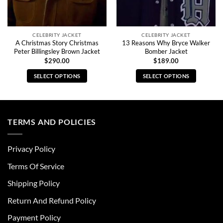
CELEBRITY JACKET
CELEBRITY JACKET
A Christmas Story Christmas
13 Reasons Why Bryce Walker
Peter Billingsley Brown Jacket
Bomber Jacket
$
290.00
$
189.00
SELECT OPTIONS
SELECT OPTIONS
This
This
product
product
has
has
multiple
multiple
TERMS AND POLICIES
variants.
variants.
The
The
Privacy Policy
options
options
may
may
Terms Of Service
be
be
chosen
chosen
Shipping Policy
on
on
Return And Refund Policy
the
the
product
product
Payment Policy