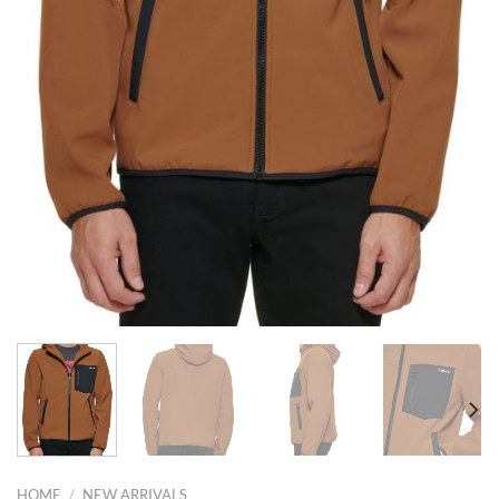
HOME
/
NEW ARRIVALS