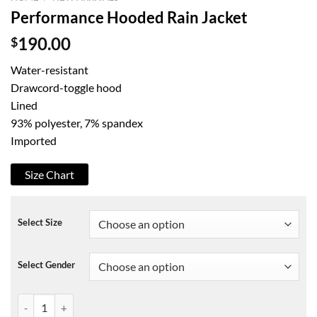
Performance Hooded Rain Jacket
$
190.00
Water-resistant
Drawcord-toggle hood
Lined
93% polyester, 7% spandex
Imported
Size Chart
Select Size
Select Gender
Performance Hooded Rain Jacket quantity