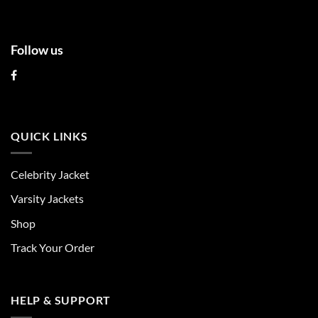
page
page
Follow us
QUICK LINKS
Celebrity Jacket
Varsity Jackets
Shop
Track Your Order
HELP & SUPPORT