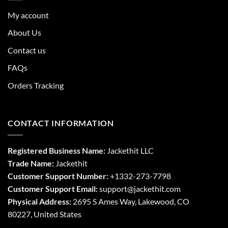
My account
About Us
Contact us
FAQs
Orders Tracking
CONTACT INFORMATION
Registered Business Name:
Jackethit LLC
Trade Name:
Jackethit
Customer Support Number:
+1332-273-7798
Customer Support Email:
support
@jackethit.com
Physical Address:
2695 S Ames Way, Lakewood, CO
80227, United States