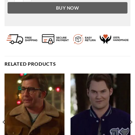
BUY NOW
RELATED PRODUCTS