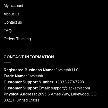
My account
About Us
Contact us
FAQs
Orders Tracking
CONTACT INFORMATION
Registered Business Name:
Jackethit LLC
Trade Name:
Jackethit
Customer Support Number:
+1332-273-7798
Customer Support Email:
support
@jackethit.com
Physical Address:
2695 S Ames Way, Lakewood, CO
80227, United States