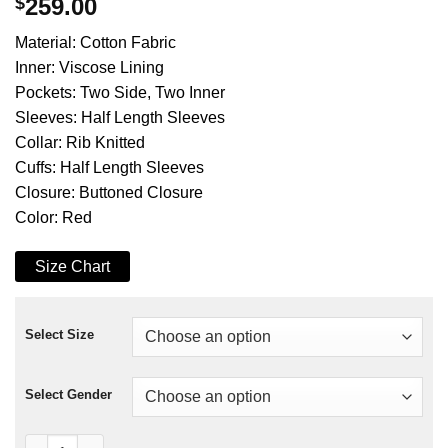
$
259.00
Material: Cotton Fabric
Inner: Viscose Lining
Pockets: Two Side, Two Inner
Sleeves: Half Length Sleeves
Collar: Rib Knitted
Cuffs: Half Length Sleeves
Closure: Buttoned Closure
Color: Red
Size Chart
Select Size
Select Gender
Peyton List Cobra Kai S05 Cotton Red Jacket quantity