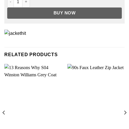
BUY NOW
RELATED PRODUCTS