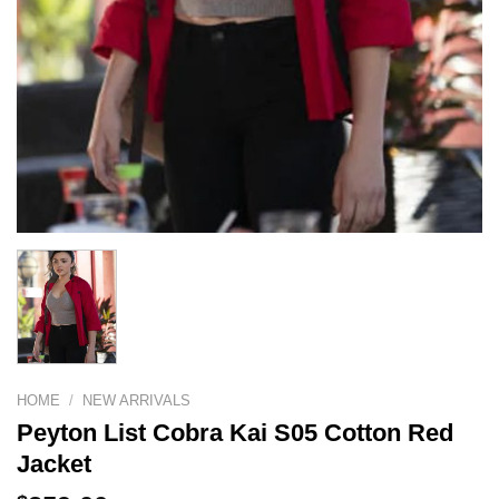
HOME
/
NEW ARRIVALS
Peyton List Cobra Kai S05 Cotton Red
Jacket