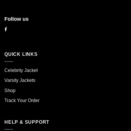
Follow us
QUICK LINKS
Celebrity Jacket
Varsity Jackets
Shop
Track Your Order
HELP & SUPPORT