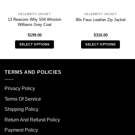
CELEBRITY JACKET
CELEBRITY JACKET
13 Reasons Why S04 Winston
90s Faux Leather Zip Jacket
Williams Grey Coat
$
199.00
$
310.00
SELECT OPTIONS
SELECT OPTIONS
This
This
product
product
has
has
multiple
multiple
TERMS AND POLICIES
variants.
variants.
The
The
Privacy Policy
options
options
may
may
Terms Of Service
be
be
chosen
chosen
Shipping Policy
on
on
Return And Refund Policy
the
the
product
product
Payment Policy
page
page