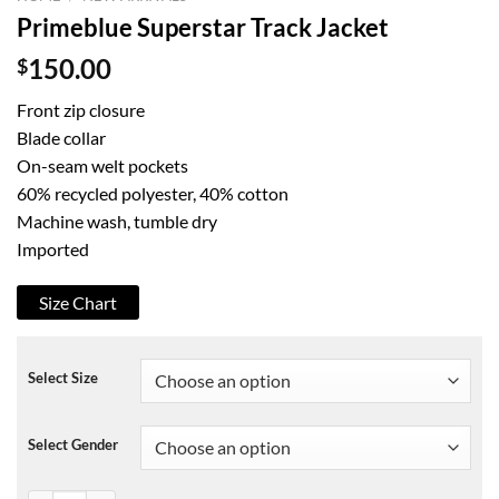
Primeblue Superstar Track Jacket
$
150.00
Front zip closure
Blade collar
On-seam welt pockets
60% recycled polyester, 40% cotton
Machine wash, tumble dry
Imported
Size Chart
Select Size
Select Gender