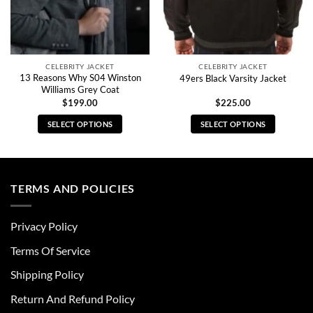
CELEBRITY JACKET
CELEBRITY JACKET
13 Reasons Why S04 Winston
49ers Black Varsity Jacket
Williams Grey Coat
$
199.00
$
225.00
SELECT OPTIONS
SELECT OPTIONS
This
This
product
product
has
has
multiple
multiple
TERMS AND POLICIES
variants.
variants.
The
The
Privacy Policy
options
options
may
may
Terms Of Service
be
be
chosen
chosen
Shipping Policy
on
on
Return And Refund Policy
the
the