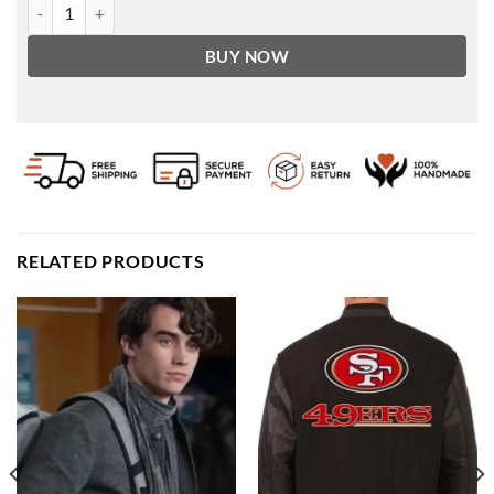
Primeblue Superstar Track Jacket quantity
BUY NOW
RELATED PRODUCTS