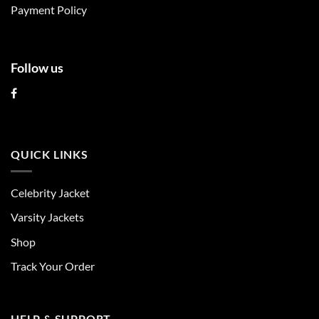
product
product
Payment Policy
page
page
Follow us
QUICK LINKS
Celebrity Jacket
Varsity Jackets
Shop
Track Your Order
HELP & SUPPORT