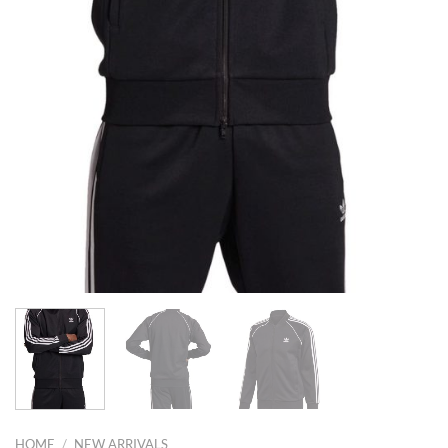
HOME
/
NEW ARRIVALS