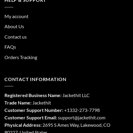
My account
About Us
Contact us
FAQs
Orders Tracking
CONTACT INFORMATION
Registered Business Name:
Jackethit LLC
Trade Name:
Jackethit
Customer Support Number:
+1332-273-7798
Customer Support Email:
support
@jackethit.com
Physical Address:
2695 S Ames Way, Lakewood, CO
80227, United States