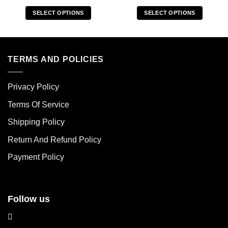
SELECT OPTIONS
SELECT OPTIONS
This
This
product
product
has
has
multiple
multiple
TERMS AND POLICIES
variants.
variants.
The
The
Privacy Policy
options
options
may
may
Terms Of Service
be
be
chosen
chosen
Shipping Policy
on
on
Return And Refund Policy
the
the
product
product
Payment Policy
page
page
Follow us