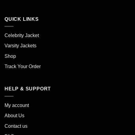
QUICK LINKS
Celebrity Jacket
Varsity Jackets
Shop
Track Your Order
HELP & SUPPORT
My account
About Us
Contact us