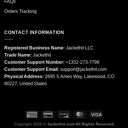
FAQs
Orders Tracking
CONTACT INFORMATION
Registered Business Name:
Jackethit LLC
Trade Name:
Jackethit
Customer Support Number:
+1332-273-7798
Customer Support Email:
support
@jackethit.com
Physical Address:
2695 S Ames Way, Lakewood, CO
80227, United States
Copyright 2026 ©
Jackethit.com All Rights Reserved