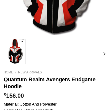
HOME
/
NEW ARRIVALS
Quantum Realm Avengers Endgame
Hoodie
$
156.00
Material: Cotton And Polyester