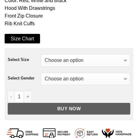
Color: Red, White and Black
Hood With Drawstrings
Front Zip Closure
Rib Knit Cuffs
Size Chart
Select Size
Select Gender
Quantum Realm Avengers Endgame Hoodie quantity
BUY NOW