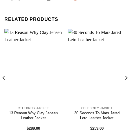
RELATED PRODUCTS
CELEBRITY JACKET
CELEBRITY JACKET
13 Reason Why Clay Jensen
30 Seconds To Mars Jared
Leather Jacket
Leto Leather Jacket
$
289.00
$
259.00