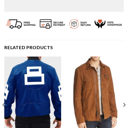
RELATED PRODUCTS