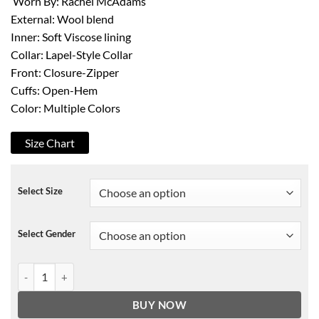
Worn By: Rachel McAdams
External: Wool blend
Inner: Soft Viscose lining
Collar: Lapel-Style Collar
Front: Closure-Zipper
Cuffs: Open-Hem
Color: Multiple Colors
Size Chart
Select Size
Select Gender
Rachel McAdams Eurovision Song Contest Jacket quantity
BUY NOW