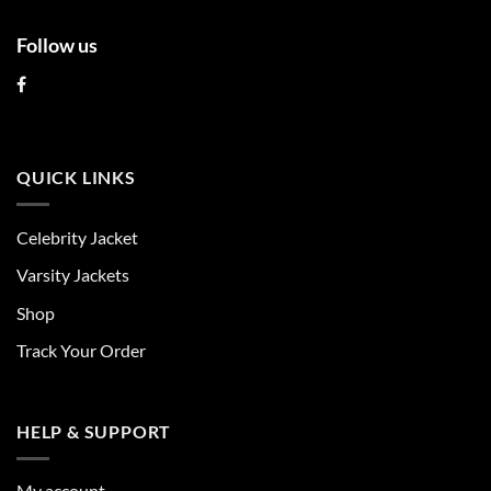
Follow us
QUICK LINKS
Celebrity Jacket
Varsity Jackets
Shop
Track Your Order
HELP & SUPPORT
My account