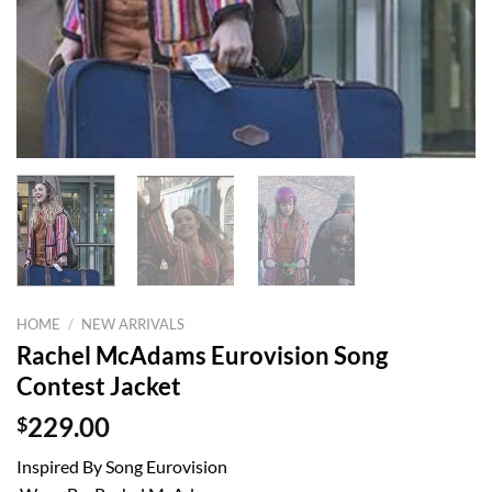
HOME
/
NEW ARRIVALS
Rachel McAdams Eurovision Song
Contest Jacket
$
229.00
Inspired By Song Eurovision