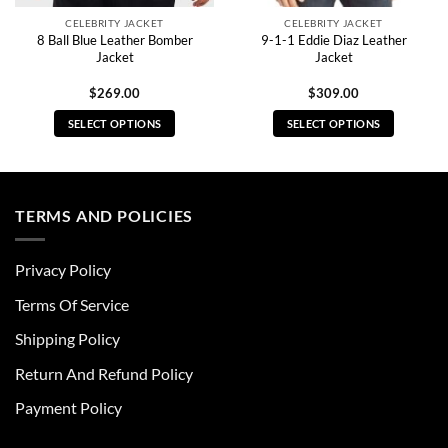
CELEBRITY JACKET
CELEBRITY JACKET
8 Ball Blue Leather Bomber
9-1-1 Eddie Diaz Leather
Jacket
Jacket
$
269.00
$
309.00
SELECT OPTIONS
SELECT OPTIONS
This
This
product
product
has
has
multiple
multiple
TERMS AND POLICIES
variants.
variants.
The
The
Privacy Policy
options
options
may
may
Terms Of Service
be
be
chosen
chosen
Shipping Policy
on
on
Return And Refund Policy
the
the
product
product
Payment Policy
page
page