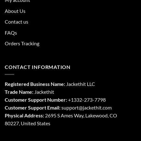
About Us
Contact us
FAQs
Orders Tracking
CONTACT INFORMATION
Registered Business Name:
Jackethit LLC
Trade Name:
Jackethit
Customer Support Number:
+1332-273-7798
Customer Support Email:
support
@jackethit.com
Physical Address:
2695 S Ames Way, Lakewood, CO
80227, United States