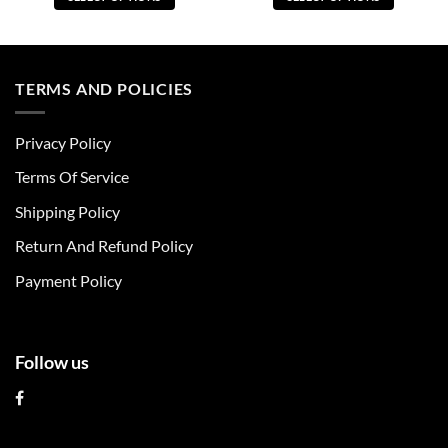
This
This
product
product
has
has
multiple
multiple
TERMS AND POLICIES
variants.
variants.
The
The
Privacy Policy
options
options
may
may
Terms Of Service
be
be
chosen
chosen
Shipping Policy
on
on
Return And Refund Policy
the
the
product
product
Payment Policy
page
page
Follow us