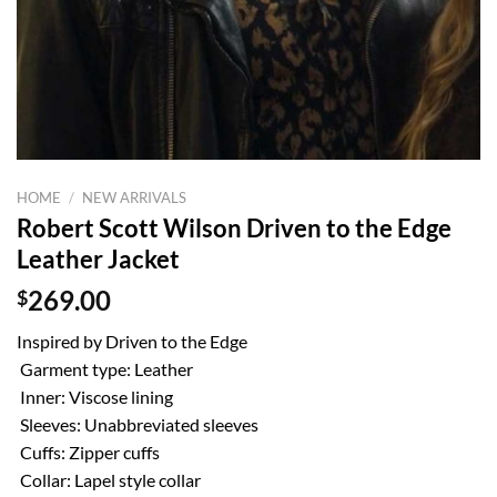
HOME
/
NEW ARRIVALS
Robert Scott Wilson Driven to the Edge
Leather Jacket
$
269.00
Inspired by Driven to the Edge
Garment type: Leather
Inner: Viscose lining
Sleeves: Unabbreviated sleeves
Cuffs: Zipper cuffs
Collar: Lapel style collar