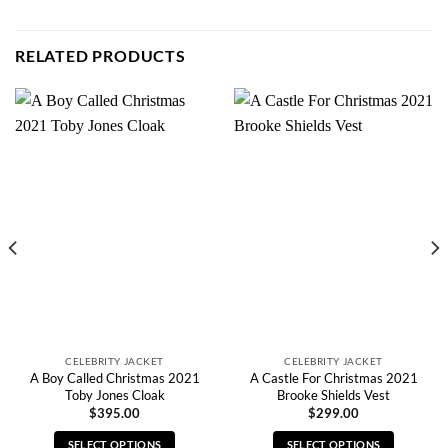
RELATED PRODUCTS
CELEBRITY JACKET
CELEBRITY JACKET
A Boy Called Christmas 2021
A Castle For Christmas 2021
Toby Jones Cloak
Brooke Shields Vest
$
395.00
$
299.00
SELECT OPTIONS
SELECT OPTIONS