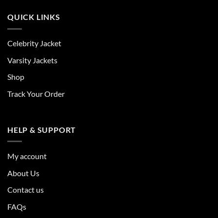
QUICK LINKS
Celebrity Jacket
Varsity Jackets
Shop
Track Your Order
HELP & SUPPORT
My account
About Us
Contact us
FAQs