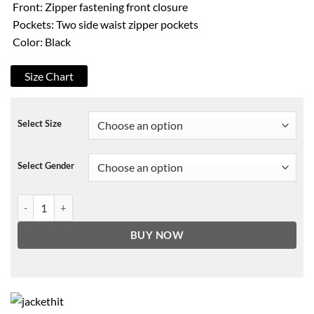
Front: Zipper fastening front closure
Pockets: Two side waist zipper pockets
Color: Black
Size Chart
Select Size
Select Gender
Robert Scott Wilson Driven to the Edge Leather Jacket quantity
BUY NOW