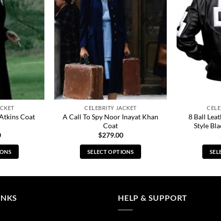
ACKET
CELEBRITY JACKET
CELE
A Call To Spy Noor Inayat Khan
8 Ball Lea
 Atkins Coat
Coat
Style Bla
0
$
279.00
IONS
SELECT OPTIONS
SEL
s
This
duct
product
has
tiple
multiple
INKS
HELP & SUPPORT
ants.
variants.
The