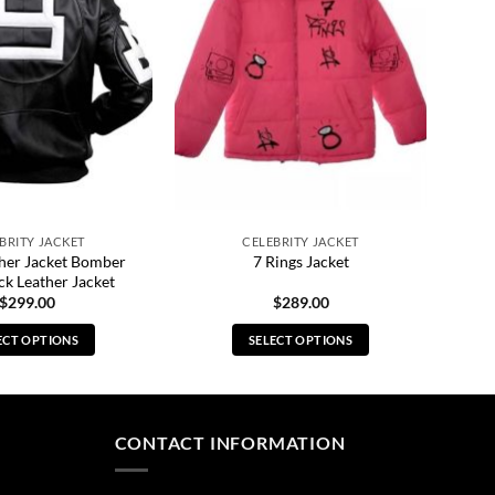
BRITY JACKET
CELEBRITY JACKET
ther Jacket Bomber
7 Rings Jacket
ck Leather Jacket
$
299.00
$
289.00
ECT OPTIONS
SELECT OPTIONS
This
This
product
product
has
has
multiple
multiple
CONTACT INFORMATION
variants.
variants.
The
The