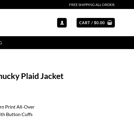
FREE SHIPPING ALL ORDER.
CART /
$
0.00
G
hucky Plaid Jacket
rn Print All-Over
ith Button Cuffs