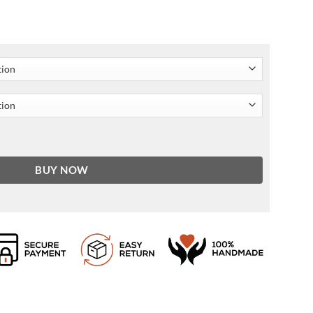
ket quantity
BUY NOW