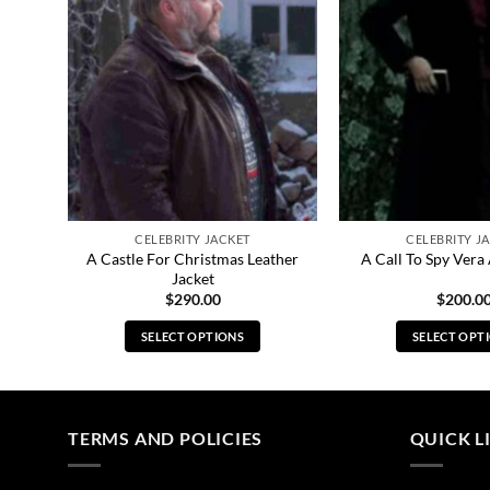
CELEBRITY JACKET
CELEBRITY J
021
A Castle For Christmas Leather
A Call To Spy Vera
Jacket
$
290.00
$
200.0
SELECT OPTIONS
SELECT OPT
This
Thi
product
pro
has
has
multiple
mul
TERMS AND POLICIES
QUICK L
variants.
vari
The
The