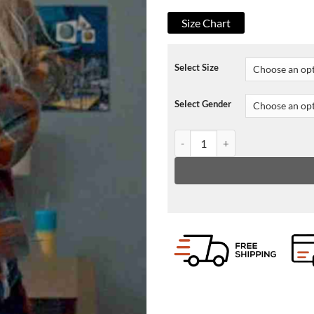
Size Chart
Select Size
Select Gender
S02 Lexy Cross Chucky Plaid Jac