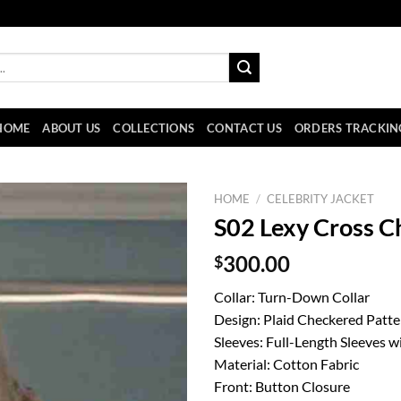
HOME
ABOUT US
COLLECTIONS
CONTACT US
ORDERS TRACKIN
HOME
/
CELEBRITY JACKET
S02 Lexy Cross C
$
300.00
Collar: Turn-Down Collar
Design: Plaid Checkered Patte
Sleeves: Full-Length Sleeves w
Material: Cotton Fabric
Front: Button Closure