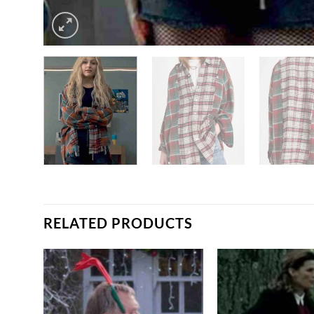
RELATED PRODUCTS