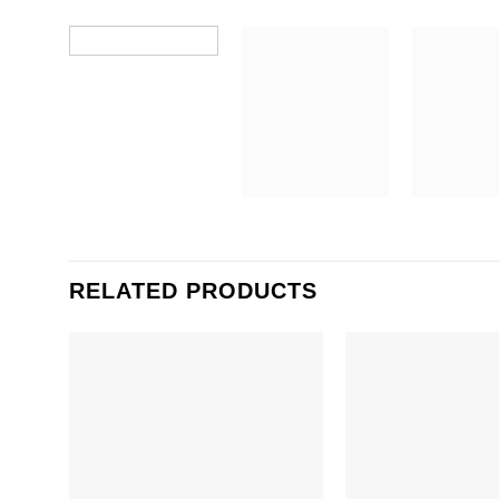
RELATED PRODUCTS