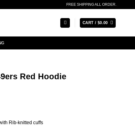
FREE SHIPPING ALL ORDER.
CART /
$
0.00
NG
49ers Red Hoodie
ith Rib-knitted cuffs