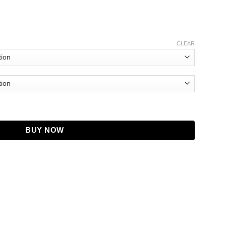
CLEAR
ie quantity
BUY NOW