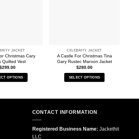
BRITY JACKET
CELEBRITY JACKET
For Christmas Cary
A Castle For Christmas Tina
A Ca
 Quilted Vest
Gary Rustec Maroon Jacket
$
299.00
$
280.00
ECT OPTIONS
SELECT OPTIONS
This
This
product
product
has
has
multiple
multiple
CONTACT INFORMATION
variants.
variants.
The
The
options
options
Registered Business Name:
Jackethit
may
may
LLC