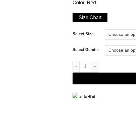
Color: Red
Size Chart
Select Size
Select Gender
San Francisco 49ers Red Hood