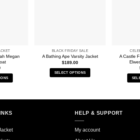
ACKET
BLACK FRIDAY SALE
CELE
arah Megan
A Castle 
A Bathing Ape Varsity Jacket
oat
Elwes
$
189.00
0
SELECT OPTIONS
IONS
SEL
This
s
product
duct
has
multiple
iple
variants.
INKS
HELP & SUPPORT
ants.
The
options
ions
may
Jacket
My account
y
be