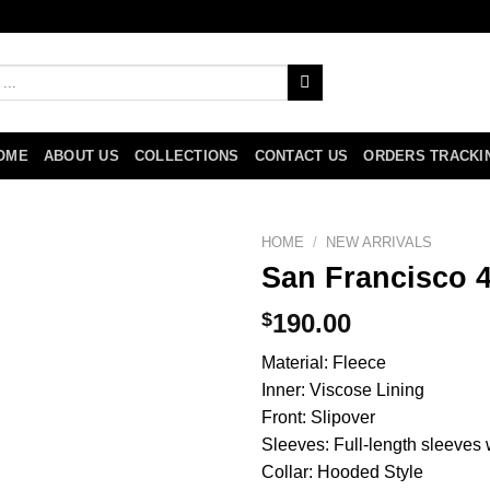
OME
ABOUT US
COLLECTIONS
CONTACT US
ORDERS TRACKI
HOME
/
NEW ARRIVALS
San Francisco 
$
190.00
Material: Fleece
Inner: Viscose Lining
Front: Slipover
Sleeves: Full-length sleeves w
Collar: Hooded Style