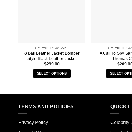
CELEBRITY JACKET
CELEBRITY J
8 Ball Leather Jacket Bomber
A Call To Spy S
Style Black Leather Jacket
Thomas C
$
299.00
$
209.0
SELECT OPTIONS
SELECT OPT
This
Thi
product
pro
has
has
multiple
mult
TERMS AND POLICIES
QUICK L
variants.
vari
The
The
options
opt
Privacy Policy
Celebrity 
may
ma