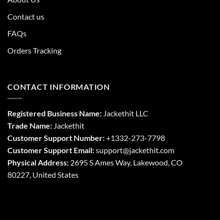
Contact us
FAQs
Orders Tracking
CONTACT INFORMATION
Registered Business Name:
Jackethit LLC
Trade Name:
Jackethit
Customer Support Number:
+1332-273-7798
Customer Support Email:
support
@jackethit.com
Physical Address:
2695 S Ames Way, Lakewood, CO
80227, United States