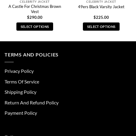
CELEBRITY JACKET
CELEBRITY JACKET
A Castle For Christmas Brown
49ers Black Varsity Jacket
Vest
$
290.00
$
225.00
SELECT OPTIONS
SELECT OPTIONS
This
This
product
product
has
has
multiple
multiple
TERMS AND POLICIES
variants.
variants.
The
The
Privacy Policy
options
options
may
may
Terms Of Service
be
be
chosen
chosen
Shipping Policy
on
on
Return And Refund Policy
the
the
product
product
Payment Policy
page
page