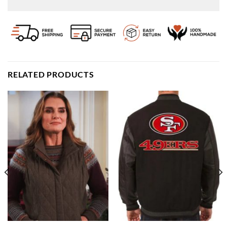
RELATED PRODUCTS