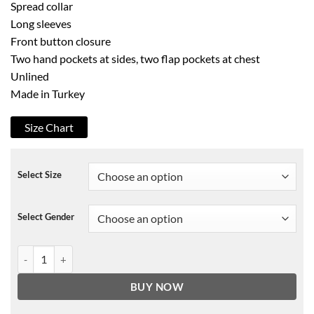
Spread collar
Long sleeves
Front button closure
Two hand pockets at sides, two flap pockets at chest
Unlined
Made in Turkey
Size Chart
Select Size
Select Gender
Scotch & Soda Easy Black Denim Trucker Jacket quantity
BUY NOW