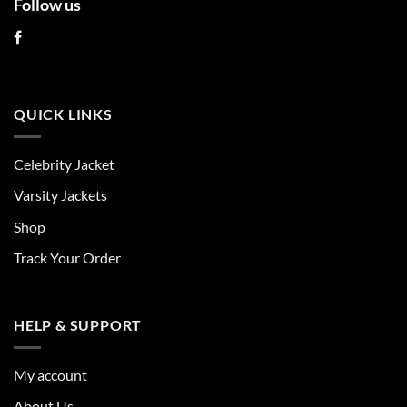
Follow us
QUICK LINKS
Celebrity Jacket
Varsity Jackets
Shop
Track Your Order
HELP & SUPPORT
My account
About Us