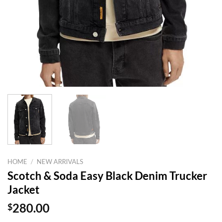
HOME
/
NEW ARRIVALS
Scotch & Soda Easy Black Denim Trucker
Jacket
$
280.00