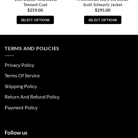
Tennant Coat
Scott Schwartz Jacket
$
259.00
$
295.00
SELECT OPTIONS
SELECT OPTIONS
This
This
product
product
has
has
multiple
multiple
TERMS AND POLICIES
variants.
variants.
The
The
Privacy Policy
options
options
may
may
Terms Of Service
be
be
chosen
chosen
Shipping Policy
on
on
Return And Refund Policy
the
the
product
product
Payment Policy
page
page
Follow us