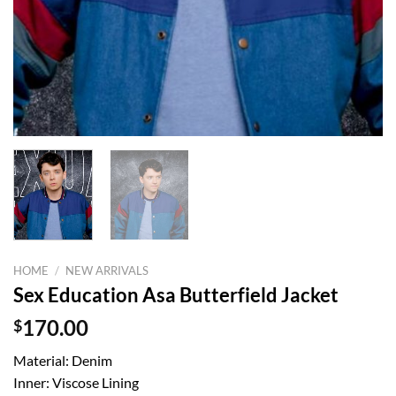
HOME
/
NEW ARRIVALS
Sex Education Asa Butterfield Jacket
$
170.00
Material: Denim
Inner: Viscose Lining