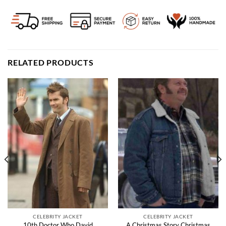
RELATED PRODUCTS
CELEBRITY JACKET
CELEBRITY JACKET
10th Doctor Who David
A Christmas Story Christmas