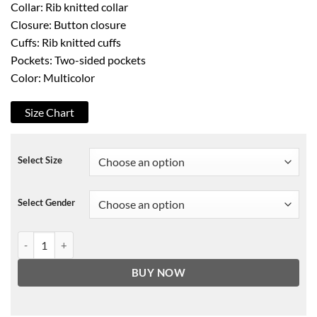
Collar: Rib knitted collar
Closure: Button closure
Cuffs: Rib knitted cuffs
Pockets: Two-sided pockets
Color: Multicolor
Size Chart
Select Size
Select Gender
Sex Education Asa Butterfield Jacket quantity
BUY NOW