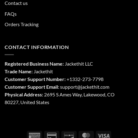
Contact us
FAQs
Orders Tracking
CONTACT INFORMATION
Registered Business Name:
Jackethit LLC
Trade Name:
Jackethit
Customer Support Number:
+1332-273-7798
Customer Support Email:
support
@jackethit.com
Physical Address:
2695 S Ames Way, Lakewood, CO
80227, United States