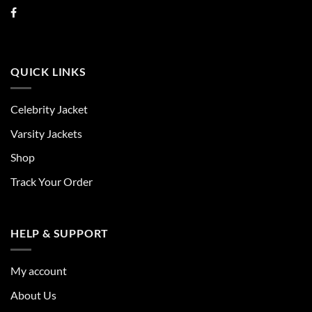
QUICK LINKS
Celebrity Jacket
Varsity Jackets
Shop
Track Your Order
HELP & SUPPORT
My account
About Us